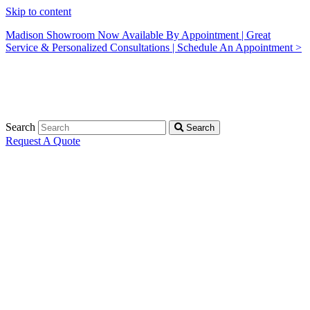
Skip to content
Madison Showroom Now Available By Appointment | Great
Service & Personalized Consultations | Schedule An Appointment >
Search
Search
Request A Quote