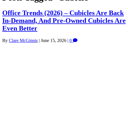
Office Trends (2026) – Cubicles Are Back
In-Demand, And Pre-Owned Cubicles Are
Even Better
By
Clare McGinnis
|
June 15, 2026
|
0