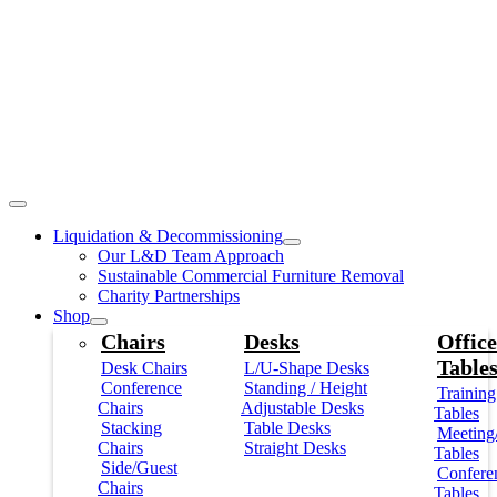
Liquidation & Decommissioning
Our L&D Team Approach
Sustainable Commercial Furniture Removal
Charity Partnerships
Shop
Chairs
Desks
Office
Table
Desk Chairs
L/U-Shape Desks
Conference
Standing / Height
Training
Chairs
Adjustable Desks
Tables
Stacking
Table Desks
Meeting
Chairs
Straight Desks
Tables
Side/Guest
Confere
Chairs
Tables