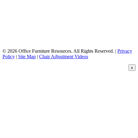
© 2026 Office Furniture Resources. All Rights Reserved. |
Privacy
Policy
|
Site Map
|
Chair Adjustment Videos
x