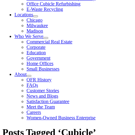
Office Cubicle Refurbishing
E-Waste Recycling
Locations
Chicago
Milwaukee
Madison
Who We Serve
Commercial Real Estate
Corporate
Education
Government
Home Offices
Small Businesses
About
OFR History
FAQs
Customer Stories
News and Blogs
Satisfaction Guarantee
Meet the Team
Careers
Women-Owned Business Enterprise
Posts Tagged ‘Cubicle’