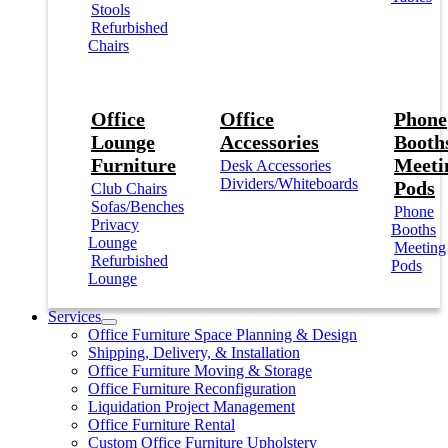
Stools
Refurbished
Chairs
Office
Office
Phone
Lounge
Accessories
Booths
Furniture
Meeti
Desk Accessories
Dividers/Whiteboards
Pods
Club Chairs
Sofas/Benches
Phone
Privacy
Booths
Lounge
Meeting
Refurbished
Pods
Lounge
Services
Office Furniture Space Planning & Design
Shipping, Delivery, & Installation
Office Furniture Moving & Storage
Office Furniture Reconfiguration
Liquidation Project Management
Office Furniture Rental
Custom Office Furniture Upholstery