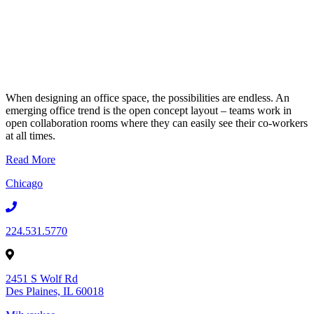
When designing an office space, the possibilities are endless. An
emerging office trend is the open concept layout – teams work in
open collaboration rooms where they can easily see their co-workers
at all times.
Read More
Chicago
224.531.5770
2451 S Wolf Rd
Des Plaines, IL 60018