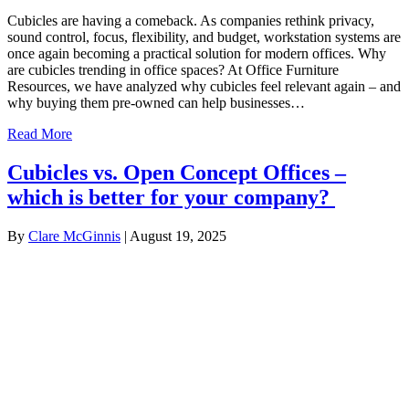
Cubicles are having a comeback. As companies rethink privacy,
sound control, focus, flexibility, and budget, workstation systems are
once again becoming a practical solution for modern offices. Why
are cubicles trending in office spaces? At Office Furniture
Resources, we have analyzed why cubicles feel relevant again – and
why buying them pre-owned can help businesses…
Read More
Cubicles vs. Open Concept Offices –
which is better for your company?
By
Clare McGinnis
|
August 19, 2025