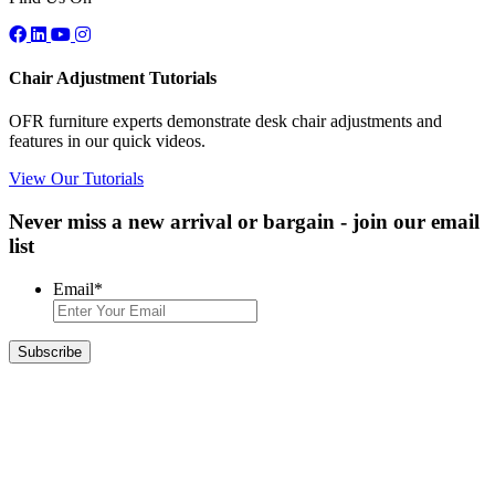
Chair Adjustment Tutorials
OFR furniture experts demonstrate desk chair adjustments and
features in our quick videos.
View Our Tutorials
Never miss a new arrival or bargain - join our email
list
Email
*