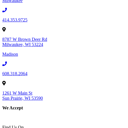
Milwaukee
414.353.9725
8787 W Brown Deer Rd
Milwaukee, WI 53224
Madison
608.318.2064
1261 W Main St
Sun Prairie, WI 53590
We Accept
Find Us On