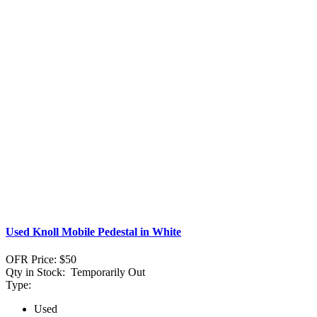
Used Knoll Mobile Pedestal in White
OFR Price:
$50
Qty in Stock:
Temporarily Out
Type:
Used