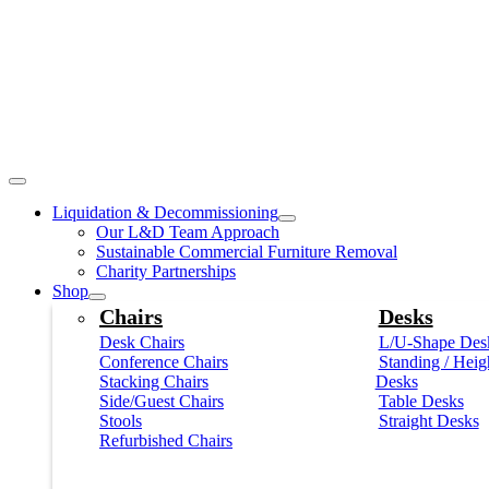
Liquidation & Decommissioning
Our L&D Team Approach
Sustainable Commercial Furniture Removal
Charity Partnerships
Shop
Chairs
Desks
Desk Chairs
L/U-Shape Des
Conference Chairs
Standing / Heig
Stacking Chairs
Desks
Side/Guest Chairs
Table Desks
Stools
Straight Desks
Refurbished Chairs