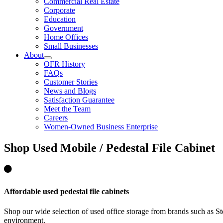
Commercial Real Estate
Corporate
Education
Government
Home Offices
Small Businesses
About
OFR History
FAQs
Customer Stories
News and Blogs
Satisfaction Guarantee
Meet the Team
Careers
Women-Owned Business Enterprise
Shop
Used Mobile / Pedestal File Cabinet
Affordable used pedestal file cabinets
Shop our wide selection of used office storage from brands such as S
environment.