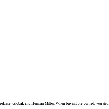
teelcase, Global, and Herman Miller. When buying pre-owned, you get h