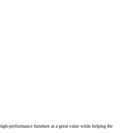
igh-performance furniture at a great value while helping the