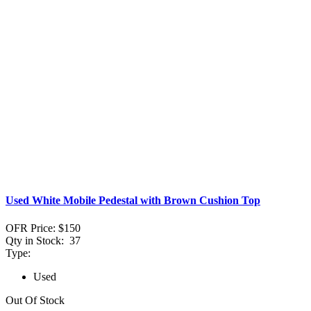
Used White Mobile Pedestal with Brown Cushion Top
OFR Price:
$150
Qty in Stock:
37
Type:
Used
Out Of Stock