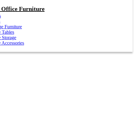
Office Furniture
s
s
e Furniture
e Tables
e Storage
e Accessories