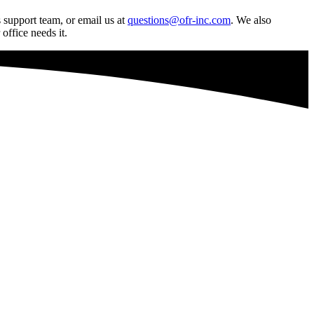
 support team, or email us at
questions@ofr-inc.com
.
We also
office needs it.