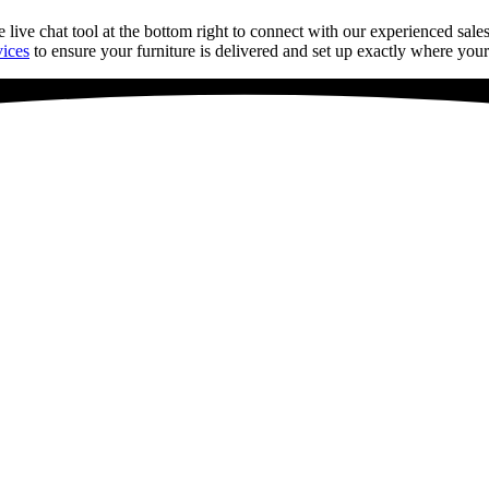
e live chat tool
at
the bottom right to connect with our experienced sales
vices
to ensure your furniture is delivered and set up exactly where your 