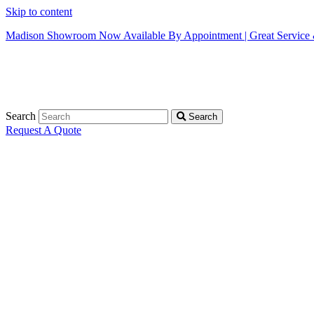
Skip to content
Madison Showroom Now Available By Appointment | Great Service &
Search
Search
Request A Quote