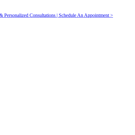
 Personalized Consultations | Schedule An Appointment >