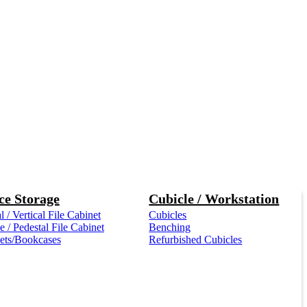
ce Storage
Cubicle / Workstation
l / Vertical File Cabinet
Cubicles
 / Pedestal File Cabinet
Benching
ets/Bookcases
Refurbished Cubicles