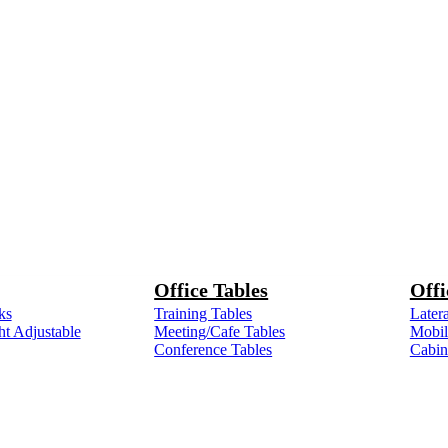
Office Tables
Offi
ks
Training Tables
Latera
ht Adjustable
Meeting/Cafe Tables
Mobile
Conference Tables
Cabin