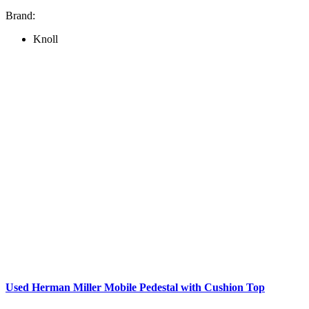
Brand:
Knoll
Used Herman Miller Mobile Pedestal with Cushion Top