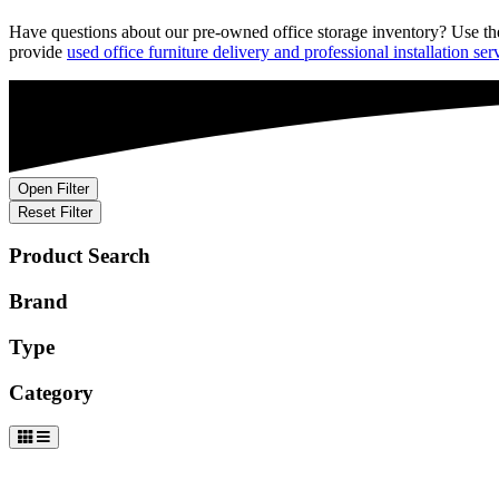
Have
questions about our
pre-owned
office storage inventory?
Use th
provide
used office furniture delivery and professional installation ser
Open Filter
Reset Filter
Product Search
Brand
Type
Category