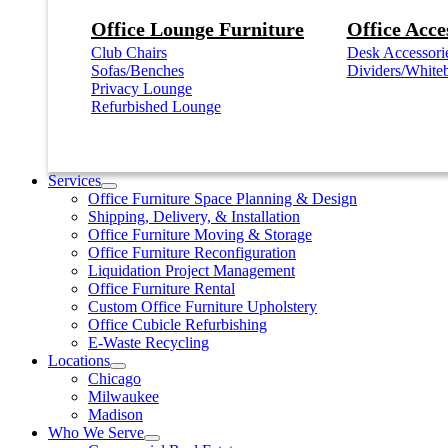
Office Lounge Furniture
Office Acce
Club Chairs
Desk Accessori
Sofas/Benches
Dividers/White
Privacy Lounge
Refurbished Lounge
Services
Office Furniture Space Planning & Design
Shipping, Delivery, & Installation
Office Furniture Moving & Storage
Office Furniture Reconfiguration
Liquidation Project Management
Office Furniture Rental
Custom Office Furniture Upholstery
Office Cubicle Refurbishing
E-Waste Recycling
Locations
Chicago
Milwaukee
Madison
Who We Serve