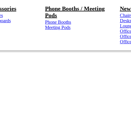
ssories
Phone Booths / Meeting
New 
Pods
es
Chair
boards
Desk
Phone Booths
Loung
Meeting Pods
Offic
Offic
Offic