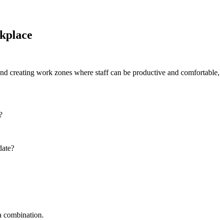
kplace
 and creating work zones where staff can be productive and comfortable, 
?
date?
 a combination.