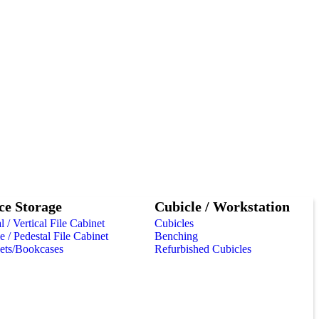
ce Storage
Cubicle / Workstation
l / Vertical File Cabinet
Cubicles
 / Pedestal File Cabinet
Benching
ets/Bookcases
Refurbished Cubicles