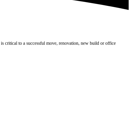
is critical to a successful move, renovation, new build or office