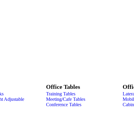
Office Tables
Offi
ks
Training Tables
Latera
ht Adjustable
Meeting/Cafe Tables
Mobile
Conference Tables
Cabin