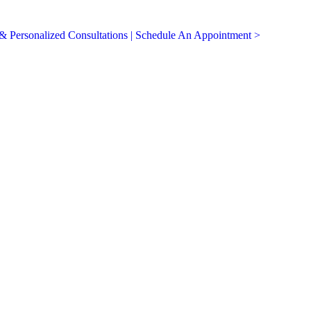
 Personalized Consultations | Schedule An Appointment >