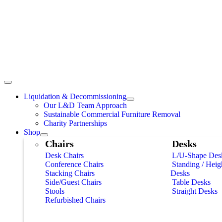
Liquidation & Decommissioning
Our L&D Team Approach
Sustainable Commercial Furniture Removal
Charity Partnerships
Shop
Chairs
Desks
Desk Chairs
L/U-Shape Des
Conference Chairs
Standing / Heig
Stacking Chairs
Desks
Side/Guest Chairs
Table Desks
Stools
Straight Desks
Refurbished Chairs