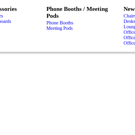
ssories
Phone Booths / Meeting
New 
Pods
es
Chair
boards
Desk
Phone Booths
Loung
Meeting Pods
Offic
Offic
Offic