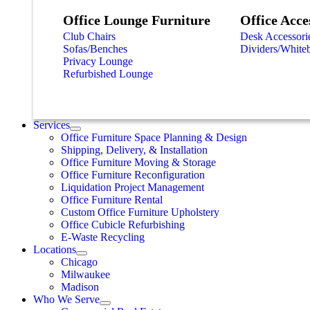
Office Lounge Furniture
Office Acce
Club Chairs
Desk Accessori
Sofas/Benches
Dividers/White
Privacy Lounge
Refurbished Lounge
Services
Office Furniture Space Planning & Design
Shipping, Delivery, & Installation
Office Furniture Moving & Storage
Office Furniture Reconfiguration
Liquidation Project Management
Office Furniture Rental
Custom Office Furniture Upholstery
Office Cubicle Refurbishing
E-Waste Recycling
Locations
Chicago
Milwaukee
Madison
Who We Serve