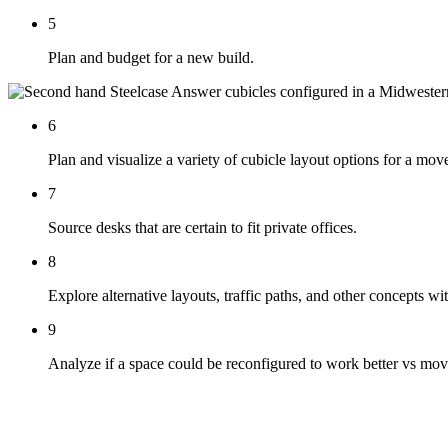
5
Plan and budget for a new build.
6
Plan and visualize a variety of cubicle layout options for a mov
7
Source desks that are certain to fit private offices.
8
Explore alternative layouts, traffic paths, and other concepts wi
9
Analyze if a space could be reconfigured to work better vs mov