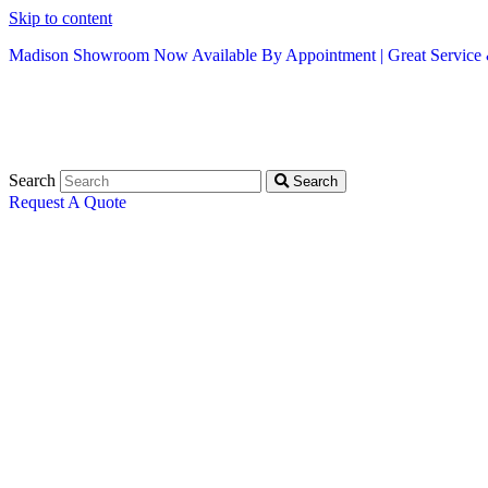
Skip to content
Madison Showroom Now Available By Appointment | Great Service &
Search
Search
Request A Quote