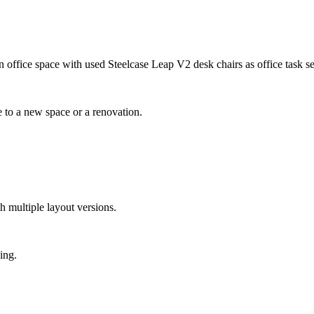
e to a new space or a renovation.
th multiple layout versions.
ing.