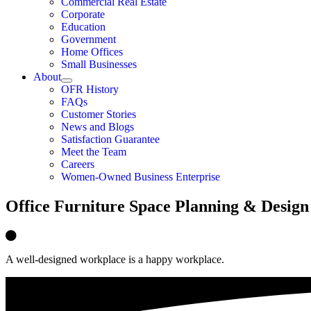
Commercial Real Estate
Corporate
Education
Government
Home Offices
Small Businesses
About
OFR History
FAQs
Customer Stories
News and Blogs
Satisfaction Guarantee
Meet the Team
Careers
Women-Owned Business Enterprise
Office Furniture Space Planning & Design
A well-designed workplace is a happy workplace.