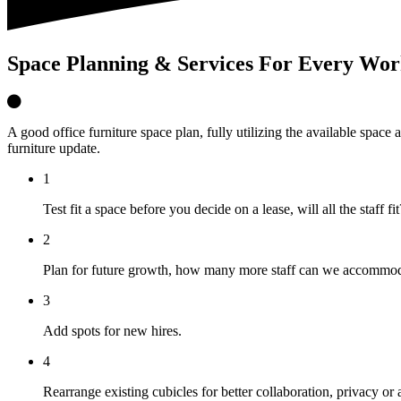
Space Planning & Services For Every Wor
A good office furniture space plan, fully utilizing the available space
furniture update.
1
Test fit a space before you decide on a lease, will all the staff fit
2
Plan for future growth, how many more staff can we accommo
3
Add spots for new hires.
4
Rearrange existing cubicles for better collaboration, privacy or