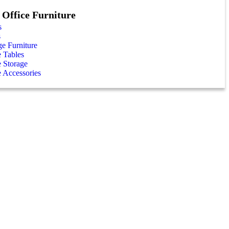
Office Furniture
s
s
e Furniture
e Tables
e Storage
e Accessories