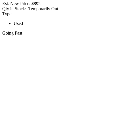
Est. New Price:
$895
Qty in Stock:
Temporarily Out
Type:
Used
Going Fast