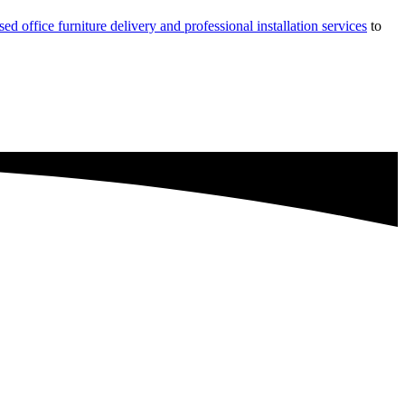
sed office furniture delivery and professional installation services
to