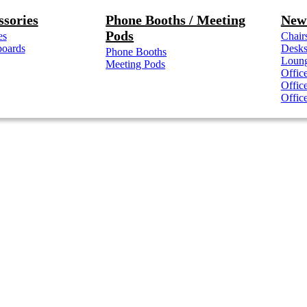
ssories
Phone Booths / Meeting
New 
Pods
es
Chair
boards
Desk
Phone Booths
Loung
Meeting Pods
Offic
Offic
Offic