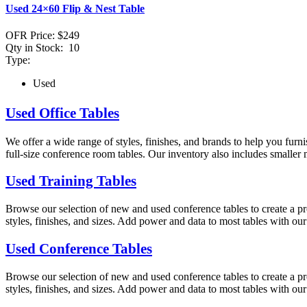
Used 24×60 Flip & Nest Table
OFR Price:
$249
Qty in Stock:
10
Type:
Used
Used Office Tables
We offer a wide range of styles, finishes, and brands to help you furni
full-size conference room tables. Our inventory also includes smaller m
Used Training Tables
Browse our selection of new and used conference tables to create a pro
styles, finishes, and sizes. Add power and data to most tables with ou
Used Conference Tables
Browse our selection of new and used conference tables to create a pro
styles, finishes, and sizes. Add power and data to most tables with ou