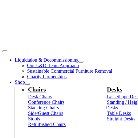
Liquidation & Decommissioning
Our L&D Team Approach
Sustainable Commercial Furniture Removal
Charity Partnerships
Shop
Chairs
Desks
Desk Chairs
L/U-Shape Des
Conference Chairs
Standing / Heig
Stacking Chairs
Desks
Side/Guest Chairs
Table Desks
Stools
Straight Desks
Refurbished Chairs