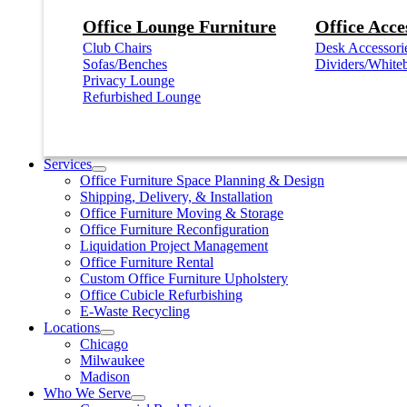
Office Lounge Furniture
Office Acce
Club Chairs
Desk Accessori
Sofas/Benches
Dividers/White
Privacy Lounge
Refurbished Lounge
Services
Office Furniture Space Planning & Design
Shipping, Delivery, & Installation
Office Furniture Moving & Storage
Office Furniture Reconfiguration
Liquidation Project Management
Office Furniture Rental
Custom Office Furniture Upholstery
Office Cubicle Refurbishing
E-Waste Recycling
Locations
Chicago
Milwaukee
Madison
Who We Serve