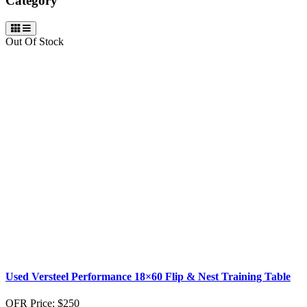
Category
Out Of Stock
Used Versteel Performance 18×60 Flip & Nest Training Table
OFR Price:
$250