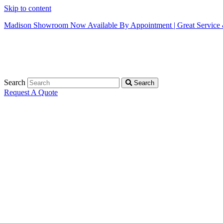
Skip to content
Madison Showroom Now Available By Appointment | Great Service &
Search
Search
Request A Quote