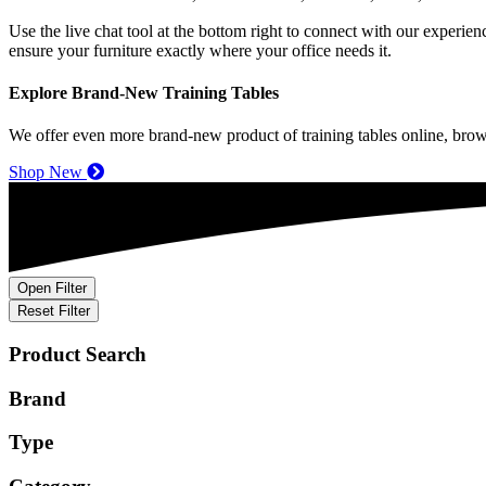
Use the live chat tool
at
the bottom right to connect with our experien
ensure your furniture exactly where your office needs it.
Explore Brand-New Training Tables
We offer even more brand-new product of training tables online, brow
Shop New
Open Filter
Reset Filter
Product Search
Brand
Type