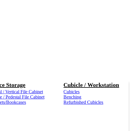
ce Storage
Cubicle / Workstation
l / Vertical File Cabinet
Cubicles
 / Pedestal File Cabinet
Benching
ets/Bookcases
Refurbished Cubicles