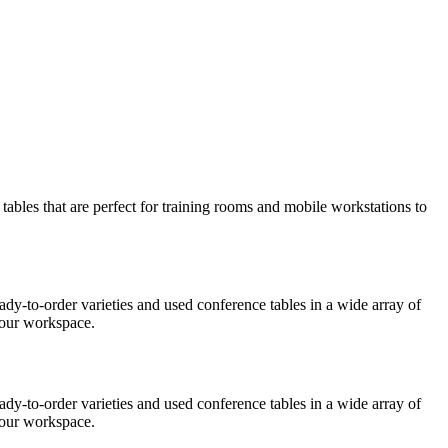
 tables that are perfect for training rooms and mobile workstations to
eady-to-order varieties and used conference tables in a wide array of
 your workspace.
ady-to-order varieties and used conference tables in a wide array of
 your workspace.