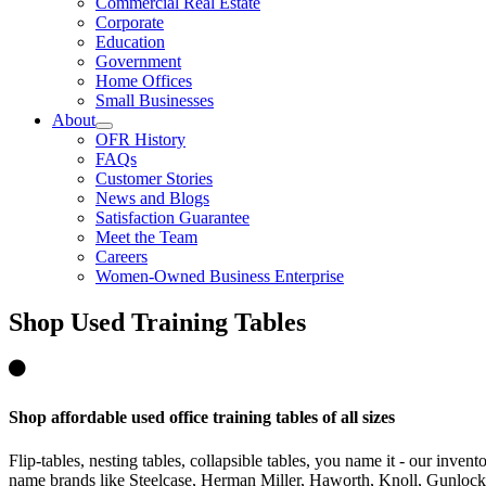
Commercial Real Estate
Corporate
Education
Government
Home Offices
Small Businesses
About
OFR History
FAQs
Customer Stories
News and Blogs
Satisfaction Guarantee
Meet the Team
Careers
Women-Owned Business Enterprise
Shop
Used Training Tables
Shop affordable used office training tables of all sizes
Flip-tables, nesting tables, collapsible tables, you name it - our inve
name brands like Steelcase, Herman Miller, Haworth, Knoll, Gunloc