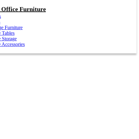
Office Furniture
s
s
e Furniture
e Tables
e Storage
e Accessories