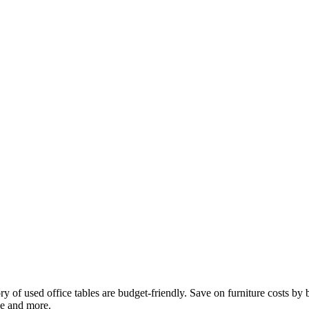
ntory of used office tables are budget-friendly. Save on furniture costs b
ke and more.