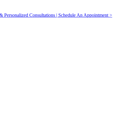
 Personalized Consultations | Schedule An Appointment >