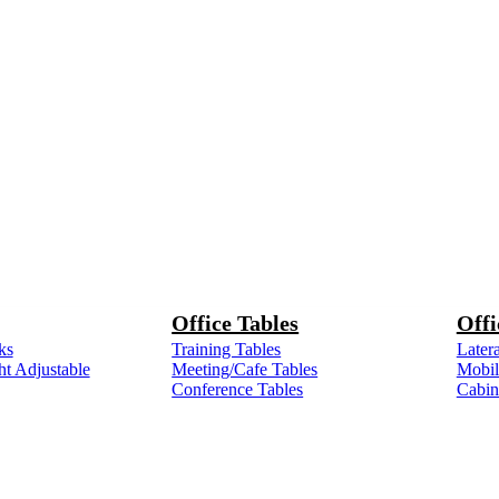
Office Tables
Offi
ks
Training Tables
Latera
ht Adjustable
Meeting/Cafe Tables
Mobile
Conference Tables
Cabin