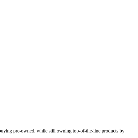
y buying pre-owned, while still owning top-of-the-line products by