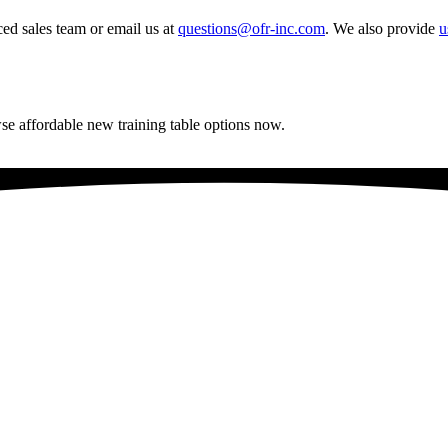
ced sales team or email us at
questions@ofr-inc.com
.
We also provide
u
se affordable new training table options now.