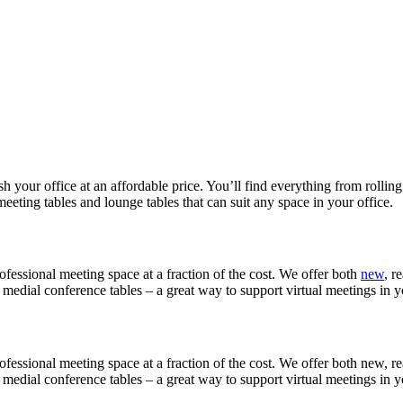
sh your office at an affordable price. You’ll find everything from rolling
eeting tables and lounge tables that can suit any space in your office.
fessional meeting space at a fraction of the cost. We offer both
new
, r
r medial conference tables – a great way to support virtual meetings in
fessional meeting space at a fraction of the cost. We offer both new, re
r medial conference tables – a great way to support virtual meetings in