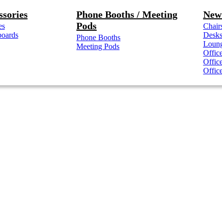
ssories
Phone Booths / Meeting
New 
Pods
es
Chair
boards
Desk
Phone Booths
Loung
Meeting Pods
Offic
Offic
Offic