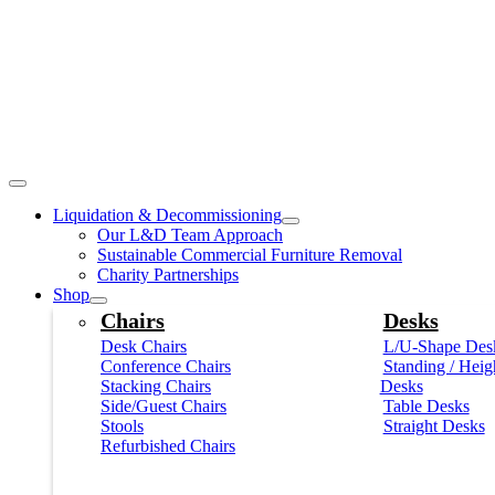
Liquidation & Decommissioning
Our L&D Team Approach
Sustainable Commercial Furniture Removal
Charity Partnerships
Shop
Chairs
Desks
Desk Chairs
L/U-Shape Des
Conference Chairs
Standing / Heig
Stacking Chairs
Desks
Side/Guest Chairs
Table Desks
Stools
Straight Desks
Refurbished Chairs