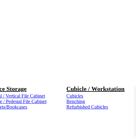
ce Storage
Cubicle / Workstation
l / Vertical File Cabinet
Cubicles
 / Pedestal File Cabinet
Benching
ets/Bookcases
Refurbished Cubicles