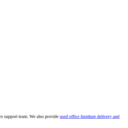
les support team.
We also provide
used office furniture delivery and