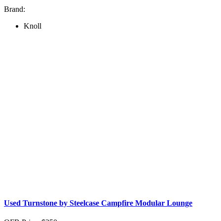
Brand:
Knoll
Used Turnstone by Steelcase Campfire Modular Lounge