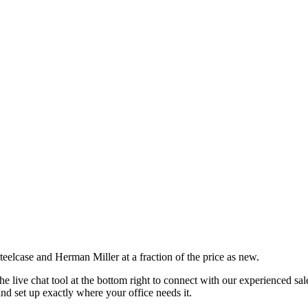
eelcase and Herman Miller at a fraction of the price as new.
he live chat tool
at
the bottom right to connect with our experienced sa
and set up exactly where your office needs it.