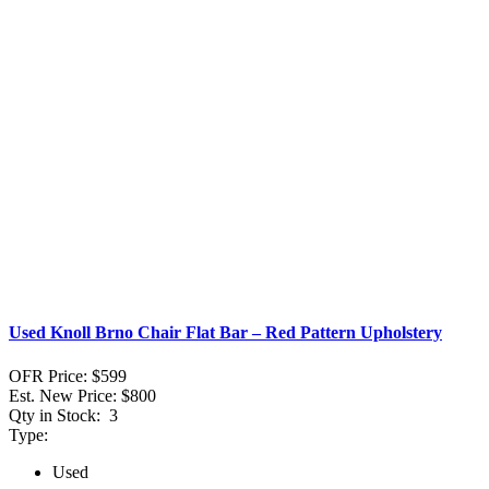
Used Knoll Brno Chair Flat Bar – Red Pattern Upholstery
OFR Price:
$599
Est. New Price:
$800
Qty in Stock:
3
Type:
Used