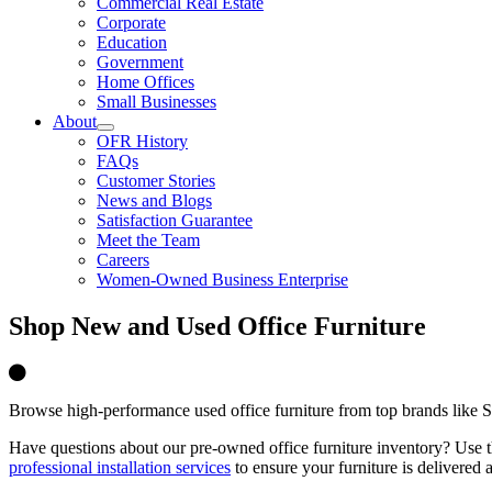
Commercial Real Estate
Corporate
Education
Government
Home Offices
Small Businesses
About
OFR History
FAQs
Customer Stories
News and Blogs
Satisfaction Guarantee
Meet the Team
Careers
Women-Owned Business Enterprise
Shop
New and Used Office Furniture
Browse high-performance used office furniture from top brands like St
Have
questions about our
pre-owned
office furniture inventory? Use t
professional installation services
to ensure your furniture is delivered 