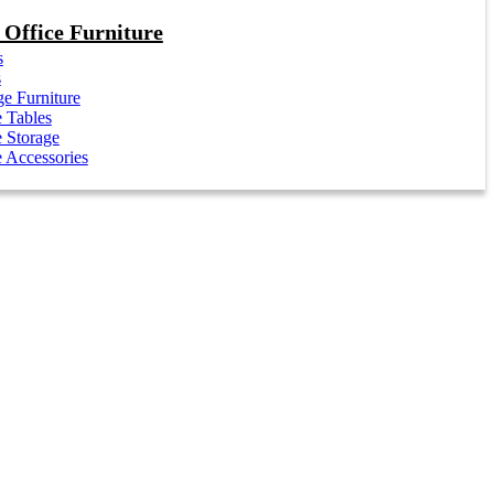
Office Furniture
s
s
e Furniture
e Tables
e Storage
e Accessories