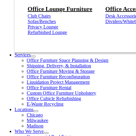
Office Lounge Furniture
Office Acce
Club Chairs
Desk Accessori
Sofas/Benches
Dividers/White
Privacy Lounge
Refurbished Lounge
Services
Office Furniture Space Planning & Design
Shipping, Delivery, & Installation
Office Furniture Moving & Storage
Office Furniture Reconfiguration
Liquidation Project Management
Office Furniture Rental
Custom Office Furniture Upholstery
Office Cubicle Refurbishing
E-Waste Recycling
Locations
Chicago
Milwaukee
Madison
Who We Serve