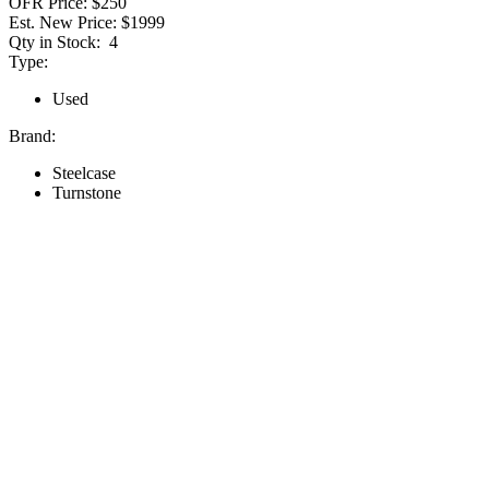
OFR Price:
$250
Est. New Price:
$1999
Qty in Stock:
4
Type:
Used
Brand:
Steelcase
Turnstone