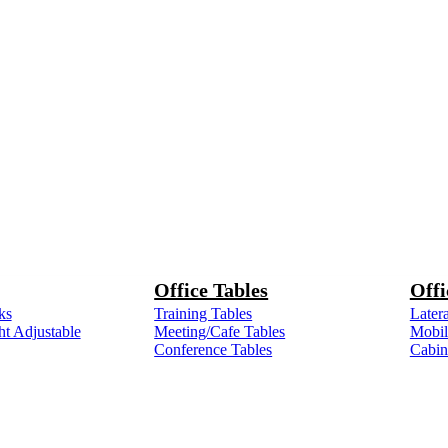
Office Tables
Offi
ks
Training Tables
Latera
ht Adjustable
Meeting/Cafe Tables
Mobile
Conference Tables
Cabin