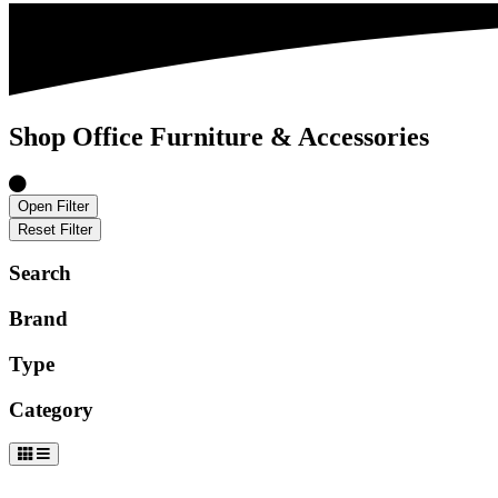
Shop Office Furniture & Accessories
Open Filter
Reset Filter
Search
Brand
Type
Category