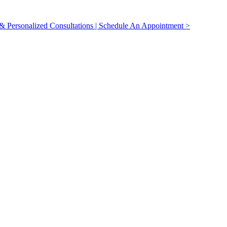
 Personalized Consultations | Schedule An Appointment >