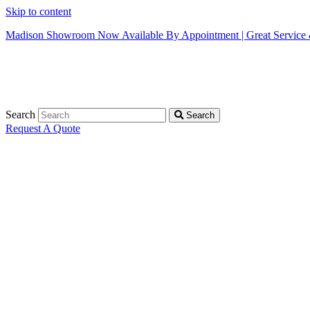
Skip to content
Madison Showroom Now Available By Appointment | Great Service &
Search
Search
Request A Quote