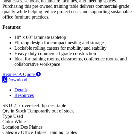
businesses, schools, healthcare facilities, and meeting spaces.
Purchasing this pre-owned training table delivers commercial-grade
quality while helping reduce project costs and supporting sustainable
office furniture practices.
Features:
18″ x 60″ laminate tabletop
Flip-top design for compact nesting and storage
Lockable rolling casters for mobility and stability
Heavy-duty commercial-grade construction
Ideal for training rooms, classrooms, conference rooms, and
collaborative workspace
Request A Quote
Download
Details
Resources
SKU
2175-versteel-flip-nest-table
Qty in Stock
Temporarily out of stock
Type
Used
Color
White
Location
Des Plaines
Category
Office Tables
Training Tables