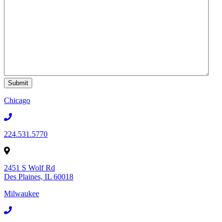
Chicago
224.531.5770
2451 S Wolf Rd
Des Plaines, IL 60018
Milwaukee