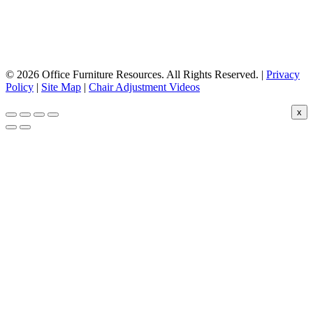
© 2026 Office Furniture Resources. All Rights Reserved. |
Privacy
Policy
|
Site Map
|
Chair Adjustment Videos
x