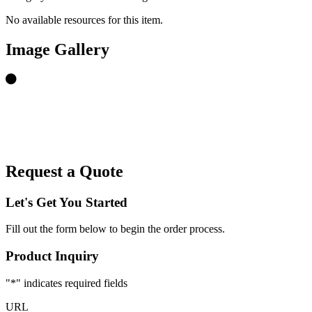
No available resources for this item.
Image Gallery
Request a Quote
Let's Get You Started
Fill out the form below to begin the order process.
Product Inquiry
"
*
" indicates required fields
URL