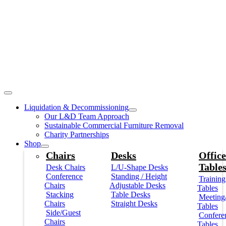
Liquidation & Decommissioning
Our L&D Team Approach
Sustainable Commercial Furniture Removal
Charity Partnerships
Shop
Chairs
Desks
Office
Table
Desk Chairs
L/U-Shape Desks
Conference
Standing / Height
Training
Chairs
Adjustable Desks
Tables
Stacking
Table Desks
Meeting
Chairs
Straight Desks
Tables
Side/Guest
Confere
Chairs
Tables