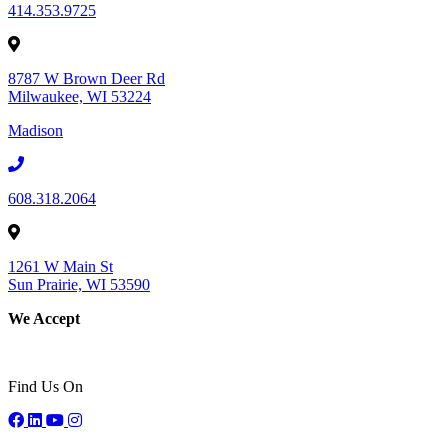
414.353.9725
8787 W Brown Deer Rd
Milwaukee, WI 53224
Madison
608.318.2064
1261 W Main St
Sun Prairie, WI 53590
We Accept
Find Us On