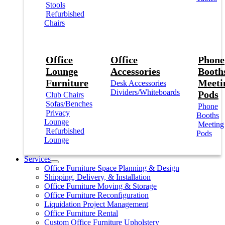
Stools
Refurbished
Chairs
Office
Office
Phone
Lounge
Accessories
Booths
Furniture
Meeti
Desk Accessories
Dividers/Whiteboards
Pods
Club Chairs
Sofas/Benches
Phone
Privacy
Booths
Lounge
Meeting
Refurbished
Pods
Lounge
Services
Office Furniture Space Planning & Design
Shipping, Delivery, & Installation
Office Furniture Moving & Storage
Office Furniture Reconfiguration
Liquidation Project Management
Office Furniture Rental
Custom Office Furniture Upholstery