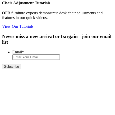
Chair Adjustment Tutorials
OFR furniture experts demonstrate desk chair adjustments and
features in our quick videos.
View Our Tutorials
Never miss a new arrival or bargain - join our email
list
Email
*