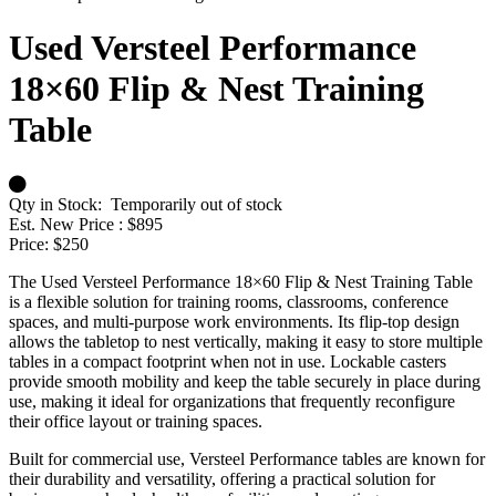
Used Versteel Performance
18×60 Flip & Nest Training
Table
Qty in Stock:
Temporarily out of stock
Est. New Price :
$895
Price:
$250
The Used Versteel Performance 18×60 Flip & Nest Training Table
is a flexible solution for training rooms, classrooms, conference
spaces, and multi-purpose work environments. Its flip-top design
allows the tabletop to nest vertically, making it easy to store multiple
tables in a compact footprint when not in use. Lockable casters
provide smooth mobility and keep the table securely in place during
use, making it ideal for organizations that frequently reconfigure
their office layout or training spaces.
Built for commercial use, Versteel Performance tables are known for
their durability and versatility, offering a practical solution for