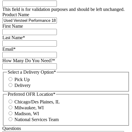
This field is for validation purposes and should be left unchanged.
Product Name
First Name
Last Name
*
Email
*
How Many Do You Need?
*
Select a Delivery Option
*
Pick Up
Delivery
Preferred OFR Location
*
Chicago/Des Plaines, IL
Milwaukee, WI
Madison, WI
National Services Team
Questions