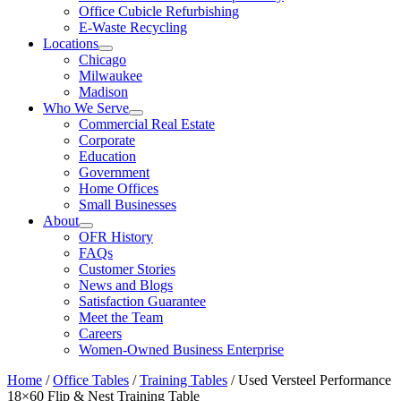
Office Cubicle Refurbishing
E-Waste Recycling
Locations
Chicago
Milwaukee
Madison
Who We Serve
Commercial Real Estate
Corporate
Education
Government
Home Offices
Small Businesses
About
OFR History
FAQs
Customer Stories
News and Blogs
Satisfaction Guarantee
Meet the Team
Careers
Women-Owned Business Enterprise
Home
/
Office Tables
/
Training Tables
/ Used Versteel Performance
18×60 Flip & Nest Training Table