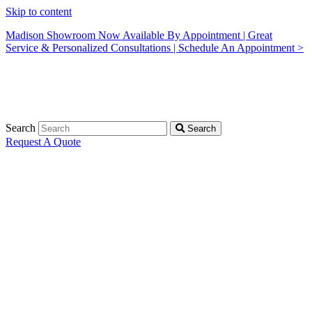
Skip to content
Madison Showroom Now Available By Appointment | Great
Service & Personalized Consultations | Schedule An Appointment >
Search
Search
Request A Quote