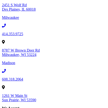
2451 S Wolf Rd
Des Plaines, IL 60018
Milwaukee
414.353.9725
8787 W Brown Deer Rd
Milwaukee, WI 53224
Madison
608.318.2064
1261 W Main St
Sun Prairie, WI 53590