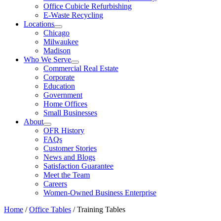
Office Cubicle Refurbishing
E-Waste Recycling
Locations
Chicago
Milwaukee
Madison
Who We Serve
Commercial Real Estate
Corporate
Education
Government
Home Offices
Small Businesses
About
OFR History
FAQs
Customer Stories
News and Blogs
Satisfaction Guarantee
Meet the Team
Careers
Women-Owned Business Enterprise
Home
/
Office Tables
/ Training Tables