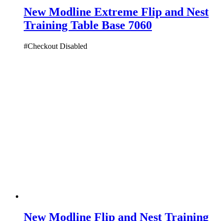
New Modline Extreme Flip and Nest
Training Table Base 7060
#Checkout Disabled
New Modline Flip and Nest Training