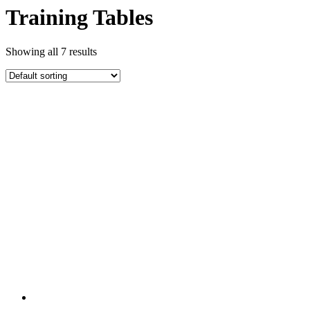
Training Tables
Showing all 7 results