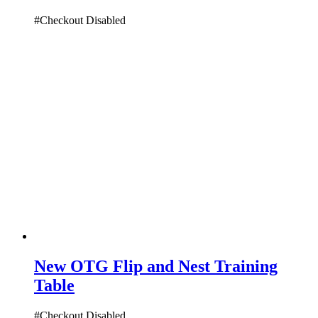
#Checkout Disabled
New OTG Flip and Nest Training
Table
#Checkout Disabled