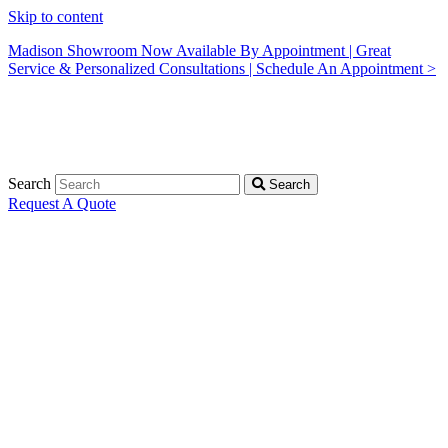
Skip to content
Madison Showroom Now Available By Appointment | Great
Service & Personalized Consultations | Schedule An Appointment >
Search
Search
Request A Quote