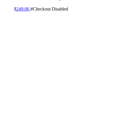
$
249.00
#Checkout Disabled