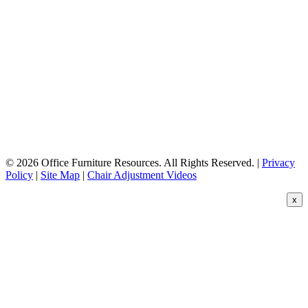
© 2026 Office Furniture Resources. All Rights Reserved. |
Privacy
Policy
|
Site Map
|
Chair Adjustment Videos
x