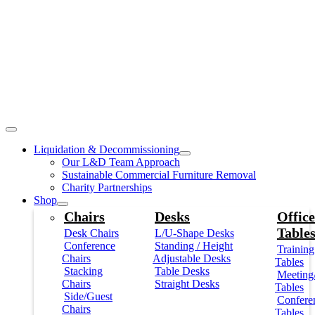
Liquidation & Decommissioning
Our L&D Team Approach
Sustainable Commercial Furniture Removal
Charity Partnerships
Shop
Chairs
Desks
Office
Table
Desk Chairs
L/U-Shape Desks
Conference
Standing / Height
Training
Chairs
Adjustable Desks
Tables
Stacking
Table Desks
Meeting
Chairs
Straight Desks
Tables
Side/Guest
Confere
Chairs
Tables