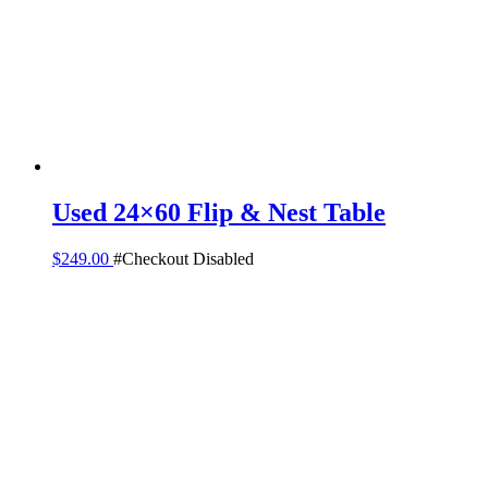
Used 24×60 Flip & Nest Table
$
249.00
#Checkout Disabled