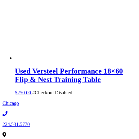
Used Versteel Performance 18×60
Flip & Nest Training Table
$
250.00
#Checkout Disabled
Chicago
224.531.5770