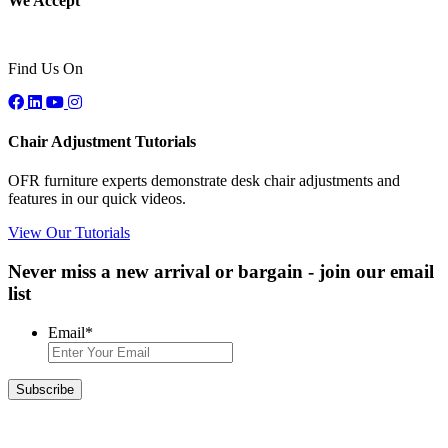
We Accept
Find Us On
Chair Adjustment Tutorials
OFR furniture experts demonstrate desk chair adjustments and
features in our quick videos.
View Our Tutorials
Never miss a new arrival or bargain - join our email
list
Email
*