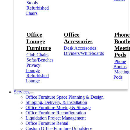
Stools
Refurbished
Chairs
Office
Office
Phone
Lounge
Accessories
Booths
Furniture
Meeti
Desk Accessories
Dividers/Whiteboards
Pods
Club Chairs
Sofas/Benches
Phone
Privacy
Booths
Lounge
Meeting
Refurbished
Pods
Lounge
Services
Office Furniture Space Planning & Design
Shipping, Delivery, & Installation
Office Furniture Moving & Storage
Office Furniture Reconfiguration
Liquidation Project Management
Office Furniture Rental
Custom Office Furniture Upholstery