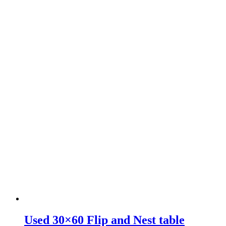
Used 30×60 Flip and Nest table