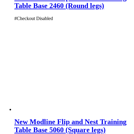
Table Base 2460 (Round legs)
#Checkout Disabled
New Modline Flip and Nest Training
Table Base 5060 (Square legs)