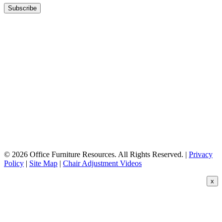
© 2026 Office Furniture Resources. All Rights Reserved. |
Privacy
Policy
|
Site Map
|
Chair Adjustment Videos
x