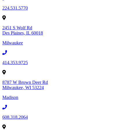
224.531.5770
2451 S Wolf Rd
Des Plaines, IL 60018
Milwaukee
414.353.9725
8787 W Brown Deer Rd
Milwaukee, WI 53224
Madison
608.318.2064