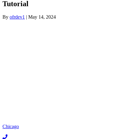
Tutorial
By
ofrdev1
|
May 14, 2024
Chicago