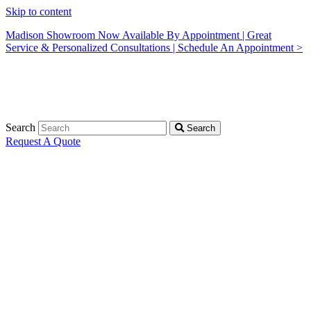
Skip to content
Madison Showroom Now Available By Appointment | Great
Service & Personalized Consultations | Schedule An Appointment >
Search
Search
Request A Quote