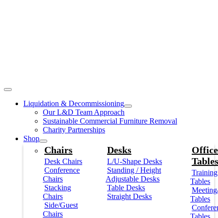
Liquidation & Decommissioning
Our L&D Team Approach
Sustainable Commercial Furniture Removal
Charity Partnerships
Shop
Chairs
Desks
Office
Table
Desk Chairs
L/U-Shape Desks
Conference
Standing / Height
Training
Chairs
Adjustable Desks
Tables
Stacking
Table Desks
Meeting
Chairs
Straight Desks
Tables
Side/Guest
Confere
Chairs
Tables