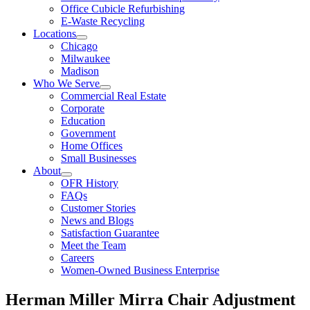
Office Cubicle Refurbishing
E-Waste Recycling
Locations
Chicago
Milwaukee
Madison
Who We Serve
Commercial Real Estate
Corporate
Education
Government
Home Offices
Small Businesses
About
OFR History
FAQs
Customer Stories
News and Blogs
Satisfaction Guarantee
Meet the Team
Careers
Women-Owned Business Enterprise
Herman Miller Mirra Chair Adjustment