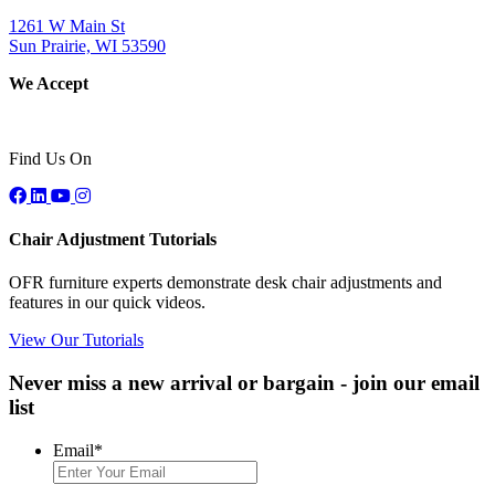
1261 W Main St
Sun Prairie, WI 53590
We Accept
Find Us On
Chair Adjustment Tutorials
OFR furniture experts demonstrate desk chair adjustments and
features in our quick videos.
View Our Tutorials
Never miss a new arrival or bargain - join our email
list
Email
*