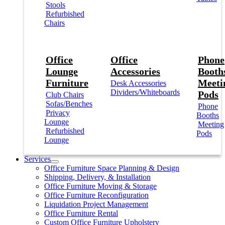
Stools
Refurbished
Chairs
Office
Office
Phone
Lounge
Accessories
Booths
Furniture
Meeti
Desk Accessories
Dividers/Whiteboards
Pods
Club Chairs
Sofas/Benches
Phone
Privacy
Booths
Lounge
Meeting
Refurbished
Pods
Lounge
Services
Office Furniture Space Planning & Design
Shipping, Delivery, & Installation
Office Furniture Moving & Storage
Office Furniture Reconfiguration
Liquidation Project Management
Office Furniture Rental
Custom Office Furniture Upholstery