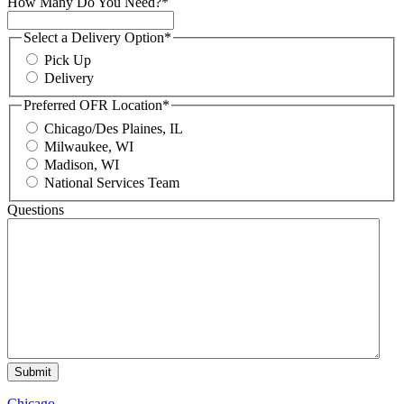
How Many Do You Need?
*
Select a Delivery Option
*
Pick Up
Delivery
Preferred OFR Location
*
Chicago/Des Plaines, IL
Milwaukee, WI
Madison, WI
National Services Team
Questions
Chicago