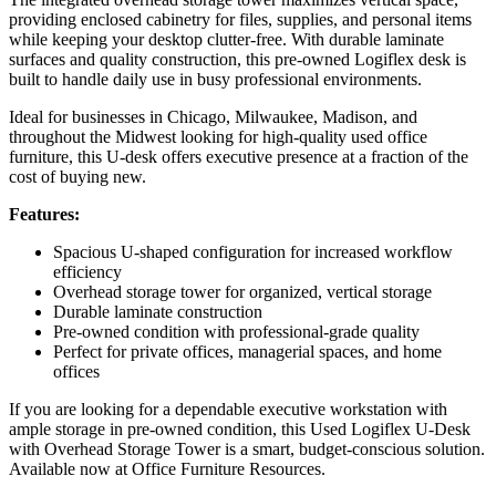
providing enclosed cabinetry for files, supplies, and personal items
while keeping your desktop clutter-free. With durable laminate
surfaces and quality construction, this pre-owned Logiflex desk is
built to handle daily use in busy professional environments.
Ideal for businesses in Chicago, Milwaukee, Madison, and
throughout the Midwest looking for high-quality used office
furniture, this U-desk offers executive presence at a fraction of the
cost of buying new.
Features:
Spacious U-shaped configuration for increased workflow
efficiency
Overhead storage tower for organized, vertical storage
Durable laminate construction
Pre-owned condition with professional-grade quality
Perfect for private offices, managerial spaces, and home
offices
If you are looking for a dependable executive workstation with
ample storage in pre-owned condition, this Used Logiflex U-Desk
with Overhead Storage Tower is a smart, budget-conscious solution.
Available now at Office Furniture Resources.