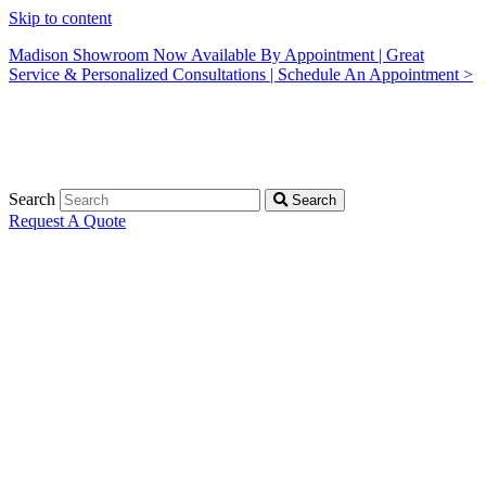
Skip to content
Madison Showroom Now Available By Appointment | Great
Service & Personalized Consultations | Schedule An Appointment >
Search
Search
Request A Quote