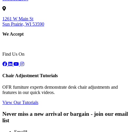
1261 W Main St
Sun Prairie, WI 53590
We Accept
Find Us On
Chair Adjustment Tutorials
OFR furniture experts demonstrate desk chair adjustments and
features in our quick videos.
View Our Tutorials
Never miss a new arrival or bargain - join our email
list
Email
*