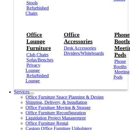
Stools
Refurbished
Chairs
Office
Office
Phone
Lounge
Accessories
Booths
Furniture
Meeti
Desk Accessories
Dividers/Whiteboards
Pods
Club Chairs
Sofas/Benches
Phone
Privacy
Booths
Lounge
Meeting
Refurbished
Pods
Lounge
Services
Office Furniture Space Planning & Design
Shipping, Delivery, & Installation
Office Furniture Moving & Storage
Office Furniture Reconfiguration
Liquidation Project Management
Office Furniture Rental
Custom Office Furniture Upholstery