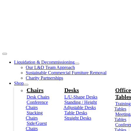
Liquidation & Decommissioning
Our L&D Team Approach
Sustainable Commercial Furniture Removal
Charity Partnerships
Shop
Chairs
Desks
Office
Table
Desk Chairs
L/U-Shape Desks
Conference
Standing / Height
Training
Chairs
Adjustable Desks
Tables
Stacking
Table Desks
Meeting
Chairs
Straight Desks
Tables
Side/Guest
Confere
Chairs
Tables