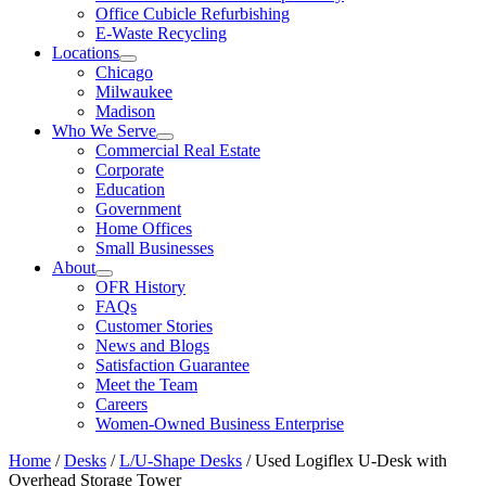
Office Cubicle Refurbishing
E-Waste Recycling
Locations
Chicago
Milwaukee
Madison
Who We Serve
Commercial Real Estate
Corporate
Education
Government
Home Offices
Small Businesses
About
OFR History
FAQs
Customer Stories
News and Blogs
Satisfaction Guarantee
Meet the Team
Careers
Women-Owned Business Enterprise
Home
/
Desks
/
L/U-Shape Desks
/ Used Logiflex U-Desk with
Overhead Storage Tower