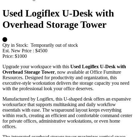
Used Logiflex U-Desk with
Overhead Storage Tower
Qty in Stock:
Temporarily out of stock
Est. New Price :
$4500
Price:
$1000
Upgrade your workspace with this
Used Logiflex U-Desk with
Overhead Storage Tower
, now available at Office Furniture
Resources. Designed for productivity and organization, this
executive-style workstation delivers the storage capacity you need
with the professional look your office deserves.
Manufactured by Logiflex, this U-shaped desk offers an expansive
worksurface that supports multitasking and daily workflow
essentials with ease. The wraparound layout keeps everything
within reach, creating an efficient and comfortable command center
for private offices, administrative workstations, or even home
offices.
The integrated overhead storage tower maximizes vertical space,