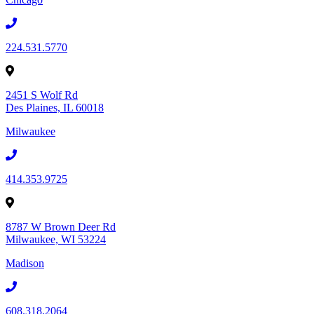
224.531.5770
2451 S Wolf Rd
Des Plaines, IL 60018
Milwaukee
414.353.9725
8787 W Brown Deer Rd
Milwaukee, WI 53224
Madison
608.318.2064