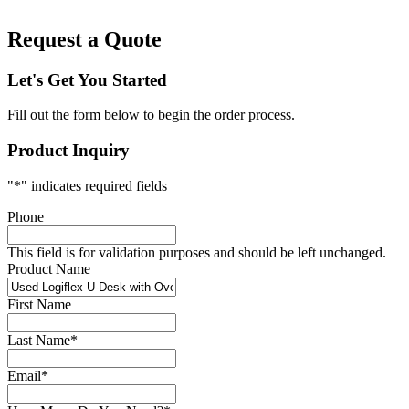
Request a Quote
Let's Get You Started
Fill out the form below to begin the order process.
Product Inquiry
"
*
" indicates required fields
Phone
This field is for validation purposes and should be left unchanged.
Product Name
First Name
Last Name
*
Email
*