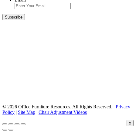
© 2026 Office Furniture Resources. All Rights Reserved. |
Privacy
Policy
|
Site Map
|
Chair Adjustment Videos
x