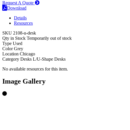
Request A Quote
Download
Details
Resources
SKU
2108-u-desk
Qty in Stock
Temporarily out of stock
Type
Used
Color
Grey
Location
Chicago
Category
Desks
L/U-Shape Desks
No available resources for this item.
Image Gallery