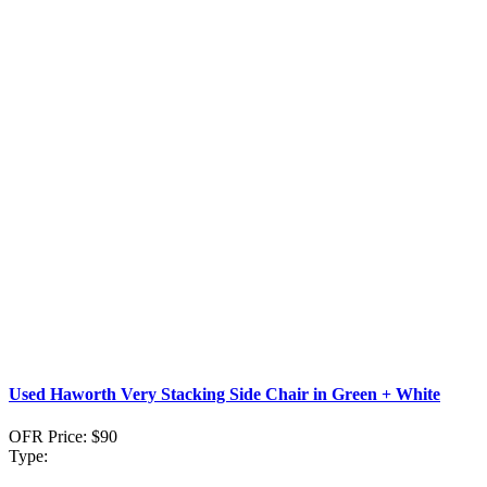
Used Haworth Very Stacking Side Chair in Green + White
OFR Price:
$90
Type: