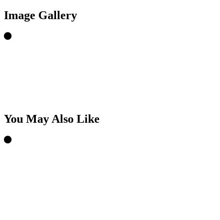
Image Gallery
You May Also Like