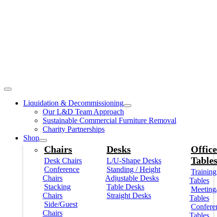
Liquidation & Decommissioning
Our L&D Team Approach
Sustainable Commercial Furniture Removal
Charity Partnerships
Shop
Chairs
Desks
Office
Table
Desk Chairs
L/U-Shape Desks
Conference
Standing / Height
Training
Chairs
Adjustable Desks
Tables
Stacking
Table Desks
Meeting
Chairs
Straight Desks
Tables
Side/Guest
Confere
Chairs
Tables