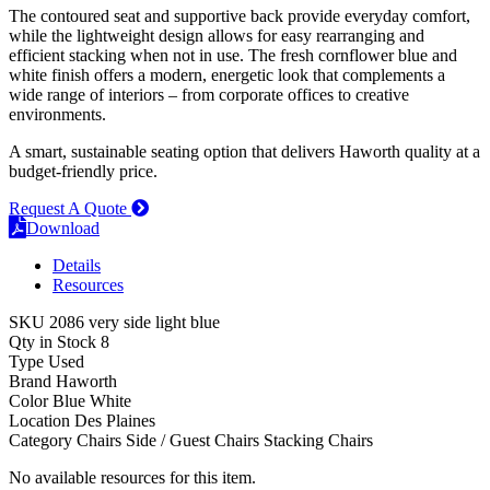
The contoured seat and supportive back provide everyday comfort,
while the lightweight design allows for easy rearranging and
efficient stacking when not in use. The fresh cornflower blue and
white finish offers a modern, energetic look that complements a
wide range of interiors – from corporate offices to creative
environments.
A smart, sustainable seating option that delivers Haworth quality at a
budget-friendly price.
Request A Quote
Download
Details
Resources
SKU
2086 very side light blue
Qty in Stock
8
Type
Used
Brand
Haworth
Color
Blue
White
Location
Des Plaines
Category
Chairs
Side / Guest Chairs
Stacking Chairs
No available resources for this item.