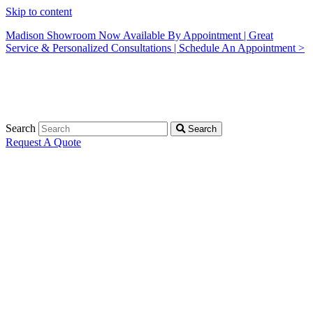
Skip to content
Madison Showroom Now Available By Appointment | Great
Service & Personalized Consultations | Schedule An Appointment >
Search
Search
Request A Quote