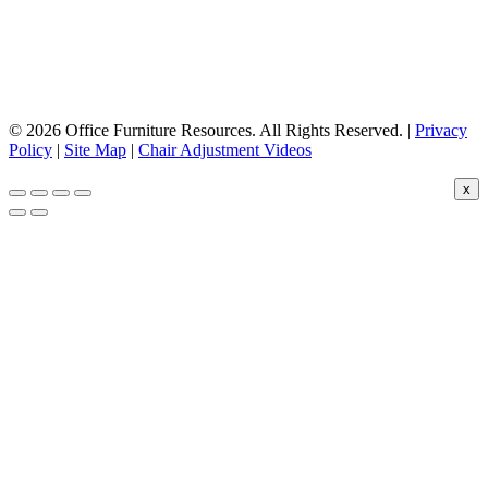
© 2026 Office Furniture Resources. All Rights Reserved. |
Privacy
Policy
|
Site Map
|
Chair Adjustment Videos
x