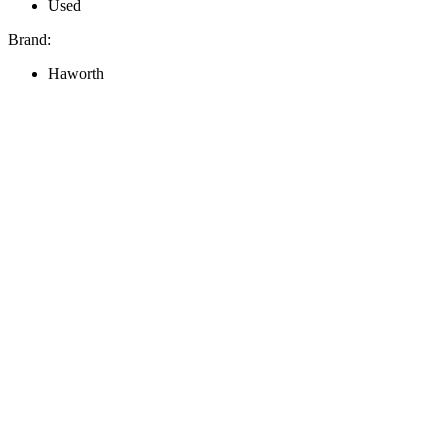
Used
Brand:
Haworth