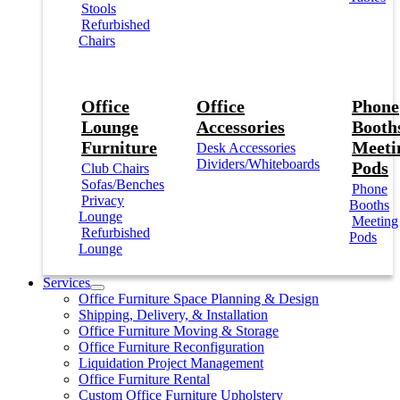
Stools
Refurbished
Chairs
Office
Office
Phone
Lounge
Accessories
Booths
Furniture
Meeti
Desk Accessories
Dividers/Whiteboards
Pods
Club Chairs
Sofas/Benches
Phone
Privacy
Booths
Lounge
Meeting
Refurbished
Pods
Lounge
Services
Office Furniture Space Planning & Design
Shipping, Delivery, & Installation
Office Furniture Moving & Storage
Office Furniture Reconfiguration
Liquidation Project Management
Office Furniture Rental
Custom Office Furniture Upholstery