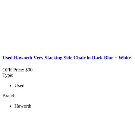
Used Haworth Very Stacking Side Chair in Dark Blue + White
OFR Price:
$90
Type:
Used
Brand:
Haworth