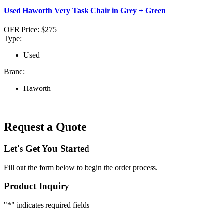
Used Haworth Very Task Chair in Grey + Green
OFR Price:
$275
Type:
Used
Brand:
Haworth
Request a Quote
Let's Get You Started
Fill out the form below to begin the order process.
Product Inquiry
"
*
" indicates required fields