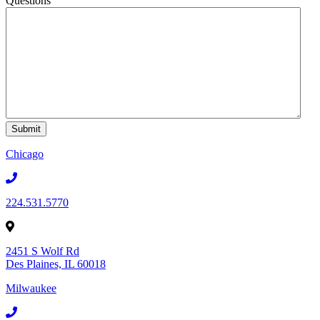
Questions
Chicago
224.531.5770
2451 S Wolf Rd
Des Plaines, IL 60018
Milwaukee