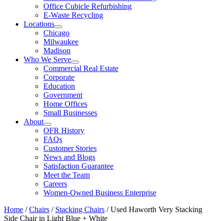
Office Cubicle Refurbishing
E-Waste Recycling
Locations
Chicago
Milwaukee
Madison
Who We Serve
Commercial Real Estate
Corporate
Education
Government
Home Offices
Small Businesses
About
OFR History
FAQs
Customer Stories
News and Blogs
Satisfaction Guarantee
Meet the Team
Careers
Women-Owned Business Enterprise
Home
/
Chairs
/
Stacking Chairs
/ Used Haworth Very Stacking
Side Chair in Light Blue + White