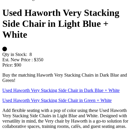
Used Haworth Very Stacking
Side Chair in Light Blue +
White
Qty in Stock:
8
Est. New Price :
$350
Price:
$90
Buy the matching Haworth Very Stacking Chairs in Dark Blue and
Green!
Used Haworth Very Stacking Side Chair in Dark Blue + White
Used Haworth Very Stacking Side Chair in Green + White
Add flexible seating with a pop of color using these Used Haworth
Very Stacking Side Chairs in Light Blue and White. Designed with
versatility in mind, the Very chair by Haworth is a go-to solution for
collaborative spaces, training rooms, cafés, and guest seating areas.