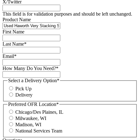
X/Twitter
This field is for validation purposes and should be left unchanged.
Product Name
First Name
Last Name
*
Email
*
How Many Do You Need?
*
Select a Delivery Option
*
Pick Up
Delivery
Preferred OFR Location
*
Chicago/Des Plaines, IL
Milwaukee, WI
Madison, WI
National Services Team