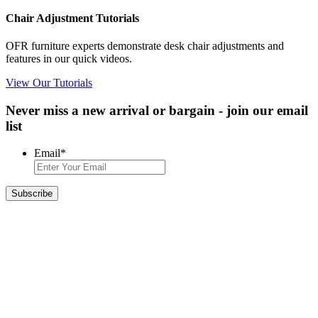
Chair Adjustment Tutorials
OFR furniture experts demonstrate desk chair adjustments and
features in our quick videos.
View Our Tutorials
Never miss a new arrival or bargain - join our email
list
Email
*