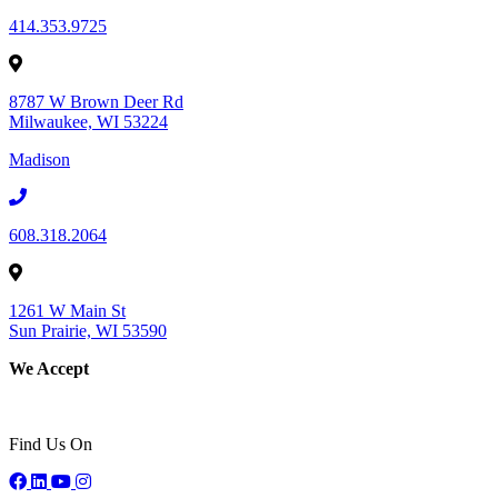
414.353.9725
8787 W Brown Deer Rd
Milwaukee, WI 53224
Madison
608.318.2064
1261 W Main St
Sun Prairie, WI 53590
We Accept
Find Us On