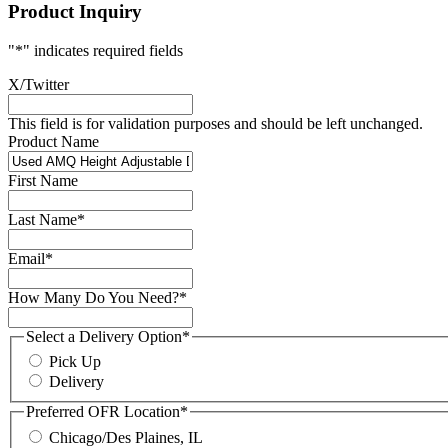
Product Inquiry
"
*
" indicates required fields
X/Twitter
This field is for validation purposes and should be left unchanged.
Product Name
First Name
Last Name
*
Email
*
How Many Do You Need?
*
Select a Delivery Option
*
Pick Up
Delivery
Preferred OFR Location
*
Chicago/Des Plaines, IL