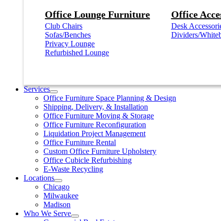
Office Lounge Furniture
Office Acce
Club Chairs
Desk Accessori
Sofas/Benches
Dividers/White
Privacy Lounge
Refurbished Lounge
Services
Office Furniture Space Planning & Design
Shipping, Delivery, & Installation
Office Furniture Moving & Storage
Office Furniture Reconfiguration
Liquidation Project Management
Office Furniture Rental
Custom Office Furniture Upholstery
Office Cubicle Refurbishing
E-Waste Recycling
Locations
Chicago
Milwaukee
Madison
Who We Serve