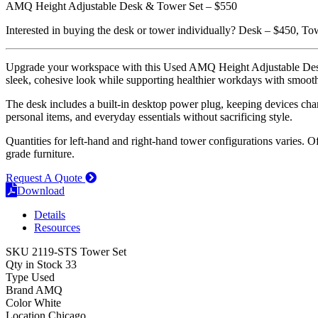
AMQ Height Adjustable Desk & Tower Set – $550
Interested in buying the desk or tower individually? Desk – $450, T
Upgrade your workspace with this Used AMQ Height Adjustable Desk & 
sleek, cohesive look while supporting healthier workdays with smooth 
The desk includes a built-in desktop power plug, keeping devices charge
personal items, and everyday essentials without sacrificing style.
Quantities for left-hand and right-hand tower configurations varies. Of
grade furniture.
Request A Quote
Download
Details
Resources
SKU
2119-STS Tower Set
Qty in Stock
33
Type
Used
Brand
AMQ
Color
White
Location
Chicago