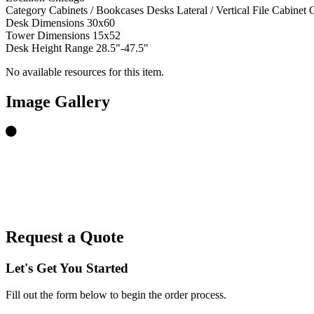
Category
Cabinets / Bookcases
Desks
Lateral / Vertical File Cabinet
O
Desk Dimensions
30x60
Tower Dimensions
15x52
Desk Height Range
28.5"-47.5"
No available resources for this item.
Image Gallery
Request a Quote
Let's Get You Started
Fill out the form below to begin the order process.