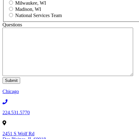
Milwaukee, WI
Madison, WI
National Services Team
Questions
Chicago
224.531.5770
2451 S Wolf Rd