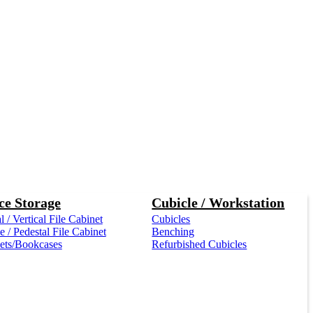
ce Storage
Cubicle / Workstation
l / Vertical File Cabinet
Cubicles
 / Pedestal File Cabinet
Benching
ets/Bookcases
Refurbished Cubicles