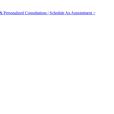
 Personalized Consultations | Schedule An Appointment >