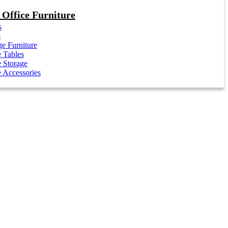
Office Furniture
s
s
e Furniture
e Tables
e Storage
e Accessories