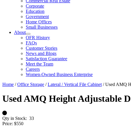
Commercial Real Estate
Corporate
Education
Government
Home Offices
Small Businesses
About
OFR History
FAQs
Customer Stories
News and Blogs
Satisfaction Guarantee
Meet the Team
Careers
Women-Owned Business Enterprise
Home
/
Office Storage
/
Lateral / Vertical File Cabinet
/ Used AMQ Hei
Used AMQ Height Adjustable De
Qty in Stock:
33
Price:
$550