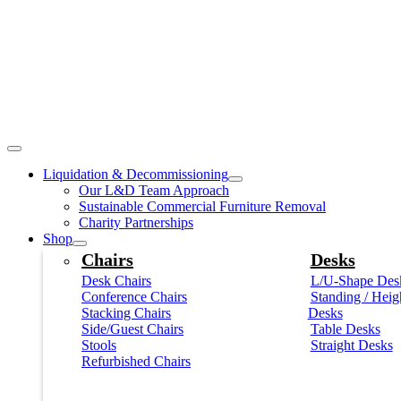
Liquidation & Decommissioning
Our L&D Team Approach
Sustainable Commercial Furniture Removal
Charity Partnerships
Shop
Chairs
Desks
Desk Chairs
L/U-Shape Des
Conference Chairs
Standing / Heig
Stacking Chairs
Desks
Side/Guest Chairs
Table Desks
Stools
Straight Desks
Refurbished Chairs