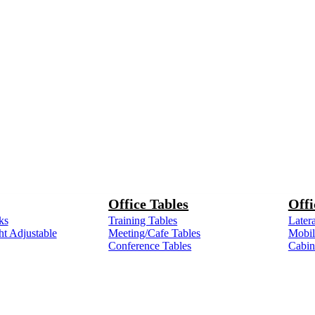
Office Tables
Offi
ks
Training Tables
Latera
ht Adjustable
Meeting/Cafe Tables
Mobile
Conference Tables
Cabin