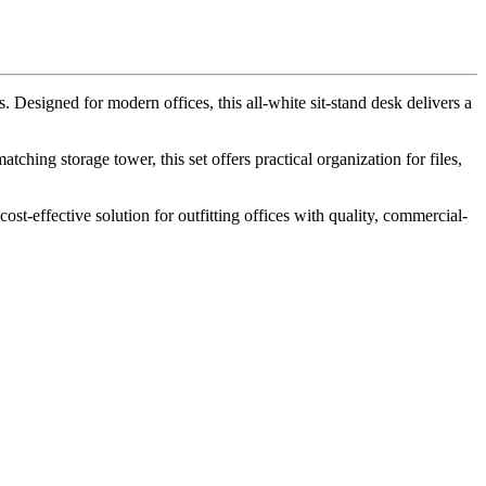
signed for modern offices, this all-white sit-stand desk delivers a
ching storage tower, this set offers practical organization for files,
st-effective solution for outfitting offices with quality, commercial-