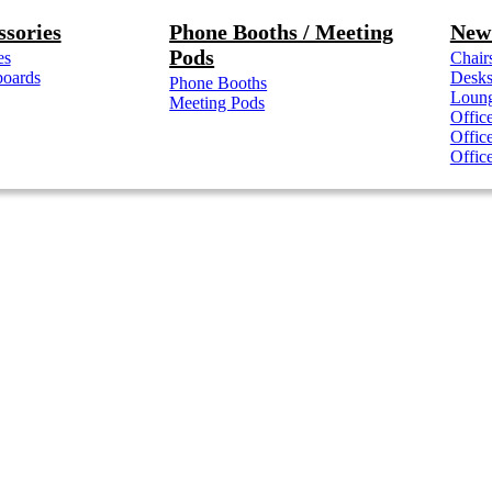
ssories
Phone Booths / Meeting
New 
Pods
es
Chair
boards
Desk
Phone Booths
Loung
Meeting Pods
Offic
Offic
Offic