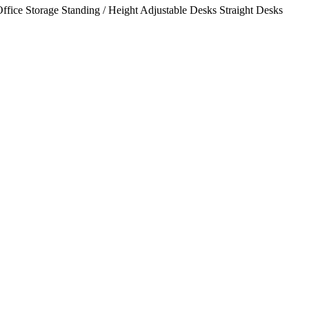
ffice Storage
Standing / Height Adjustable Desks
Straight Desks