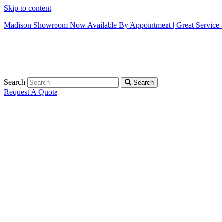
Skip to content
Madison Showroom Now Available By Appointment | Great Service &
Search
Search
Request A Quote