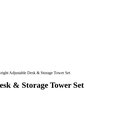
ght Adjustable Desk & Storage Tower Set
sk & Storage Tower Set