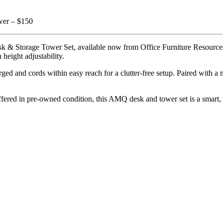
ower – $150
Storage Tower Set, available now from Office Furniture Resources. De
height adjustability.
d and cords within easy reach for a clutter-free setup. Paired with a mat
fered in pre-owned condition, this AMQ desk and tower set is a smart, co