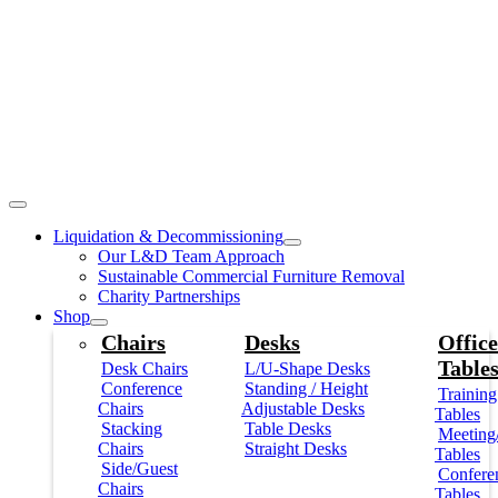
Liquidation & Decommissioning
Our L&D Team Approach
Sustainable Commercial Furniture Removal
Charity Partnerships
Shop
Chairs
Desks
Office
Table
Desk Chairs
L/U-Shape Desks
Conference
Standing / Height
Training
Chairs
Adjustable Desks
Tables
Stacking
Table Desks
Meeting
Chairs
Straight Desks
Tables
Side/Guest
Confere
Chairs
Tables