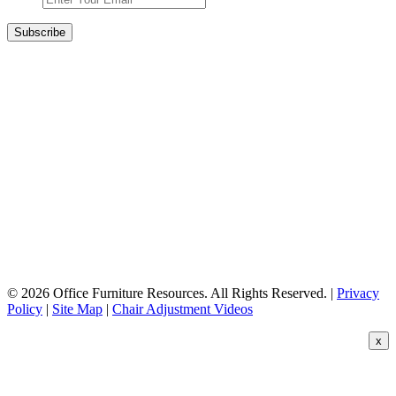
© 2026 Office Furniture Resources. All Rights Reserved. |
Privacy
Policy
|
Site Map
|
Chair Adjustment Videos
x