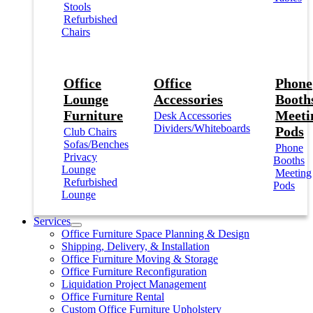
Stools
Refurbished
Chairs
Office
Office
Phone
Lounge
Accessories
Booths
Furniture
Meeti
Desk Accessories
Dividers/Whiteboards
Pods
Club Chairs
Sofas/Benches
Phone
Privacy
Booths
Lounge
Meeting
Refurbished
Pods
Lounge
Services
Office Furniture Space Planning & Design
Shipping, Delivery, & Installation
Office Furniture Moving & Storage
Office Furniture Reconfiguration
Liquidation Project Management
Office Furniture Rental
Custom Office Furniture Upholstery