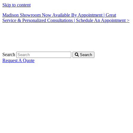
Skip to content
Madison Showroom Now Available By Appointment | Great
Service & Personalized Consultations | Schedule An Appointment >
Search
Search
Request A Quote