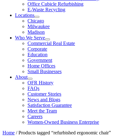
Office Cubicle Refurbishing
E-Waste Recycling
Locations
Chicago
Milwaukee
Madison
Who We Serve
Commercial Real Estate
Corporate
Education
Government
Home Offices
Small Businesses
About
OFR History
FAQs
Customer Stories
News and Blogs
Satisfaction Guarantee
Meet the Team
Careers
Women-Owned Business Enterprise
Home
/ Products tagged “refurbished ergonomic chair”