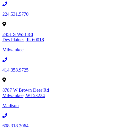
224.531.5770
2451 S Wolf Rd
Des Plaines, IL 60018
Milwaukee
414.353.9725
8787 W Brown Deer Rd
Milwaukee, WI 53224
Madison
608.318.2064