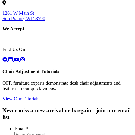
1261 W Main St
Sun Prairie, WI 53590
We Accept
Find Us On
Chair Adjustment Tutorials
OFR furniture experts demonstrate desk chair adjustments and
features in our quick videos.
View Our Tutorials
Never miss a new arrival or bargain - join our email
list
Email
*