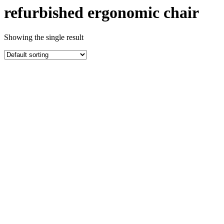
refurbished ergonomic chair
Showing the single result