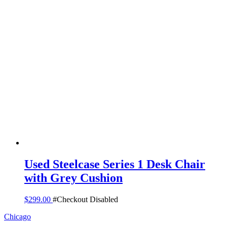
Used Steelcase Series 1 Desk Chair
with Grey Cushion
$
299.00
#Checkout Disabled
Chicago