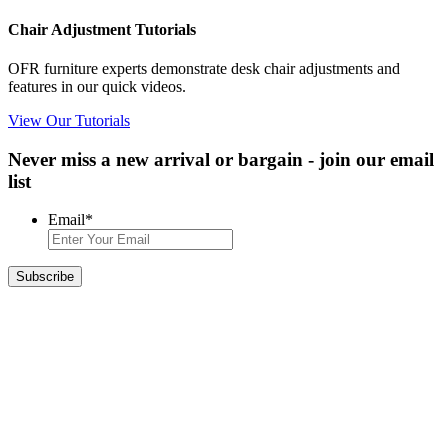
Chair Adjustment Tutorials
OFR furniture experts demonstrate desk chair adjustments and
features in our quick videos.
View Our Tutorials
Never miss a new arrival or bargain - join our email
list
Email
*