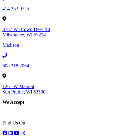
414.353.9725
8787 W Brown Deer Rd
Milwaukee, WI 53224
Madison
608.318.2064
1261 W Main St
Sun Prairie, WI 53590
We Accept
Find Us On