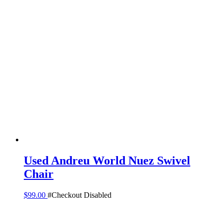
Used Andreu World Nuez Swivel
Chair
$
99.00
#Checkout Disabled