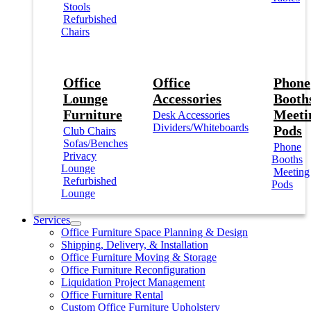
Stools
Refurbished
Chairs
Office
Office
Phone
Lounge
Accessories
Booths
Furniture
Meeti
Desk Accessories
Dividers/Whiteboards
Pods
Club Chairs
Sofas/Benches
Phone
Privacy
Booths
Lounge
Meeting
Refurbished
Pods
Lounge
Services
Office Furniture Space Planning & Design
Shipping, Delivery, & Installation
Office Furniture Moving & Storage
Office Furniture Reconfiguration
Liquidation Project Management
Office Furniture Rental
Custom Office Furniture Upholstery