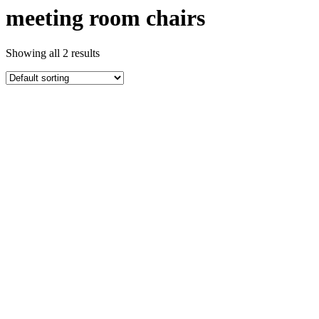
meeting room chairs
Showing all 2 results