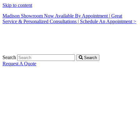
Skip to content
Madison Showroom Now Available By Appointment | Great
Service & Personalized Consultations | Schedule An Appointment >
Search
Search
Request A Quote