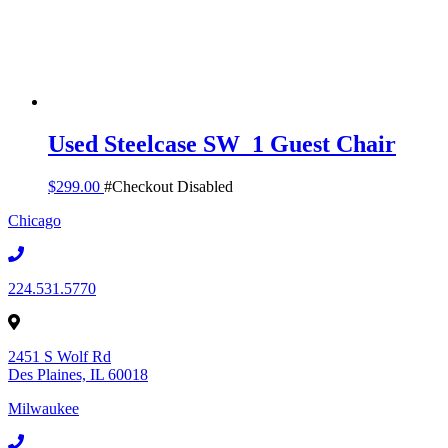
Used Steelcase SW_1 Guest Chair
$
299.00
#Checkout Disabled
Chicago
224.531.5770
2451 S Wolf Rd
Des Plaines, IL 60018
Milwaukee