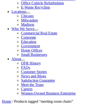
Office Cubicle Refurbishing
E-Waste Recycling
Locations
Chicago
Milwaukee
Madison
Who We Serve
Commercial Real Estate
Corporate
Education
Government
Home Offices
Small Businesses
About
OFR History
FAQs
Customer Stories
News and Blogs
Satisfaction Guarantee
Meet the Team
Careers
Women-Owned Business Enterprise
Home
/ Products tagged “meeting room chairs”