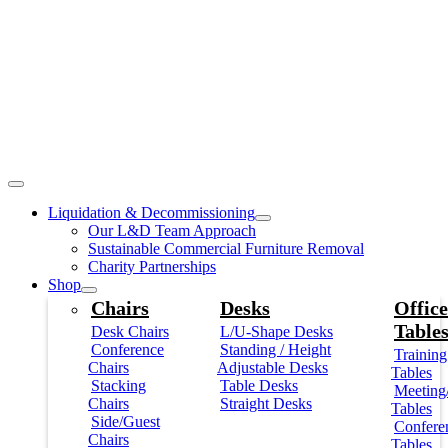
Liquidation & Decommissioning
Our L&D Team Approach
Sustainable Commercial Furniture Removal
Charity Partnerships
Shop
Chairs
Desks
Office
Table
Desk Chairs
L/U-Shape Desks
Conference
Standing / Height
Training
Chairs
Adjustable Desks
Tables
Stacking
Table Desks
Meeting
Chairs
Straight Desks
Tables
Side/Guest
Confere
Chairs
Tables