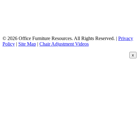
© 2026 Office Furniture Resources. All Rights Reserved. |
Privacy
Policy
|
Site Map
|
Chair Adjustment Videos
x