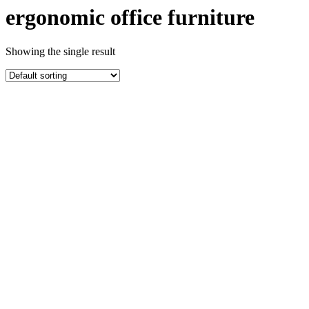
ergonomic office furniture
Showing the single result