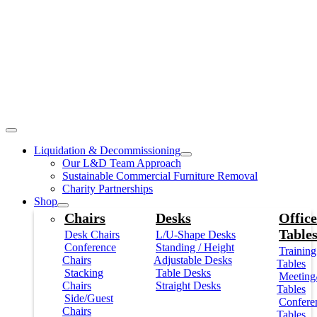
Liquidation & Decommissioning
Our L&D Team Approach
Sustainable Commercial Furniture Removal
Charity Partnerships
Shop
Chairs
Desks
Office
Table
Desk Chairs
L/U-Shape Desks
Conference
Standing / Height
Training
Chairs
Adjustable Desks
Tables
Stacking
Table Desks
Meeting
Chairs
Straight Desks
Tables
Side/Guest
Confere
Chairs
Tables