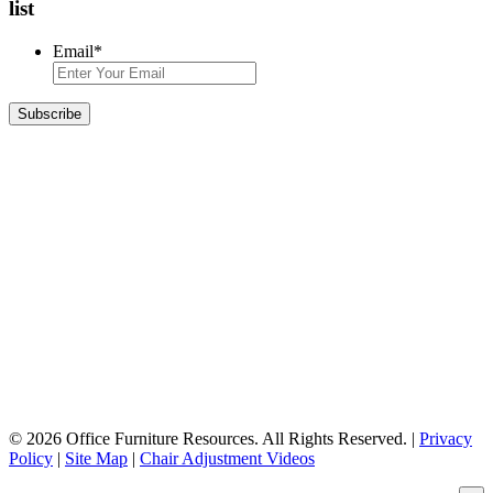
list
Email
*
© 2026 Office Furniture Resources. All Rights Reserved. |
Privacy
Policy
|
Site Map
|
Chair Adjustment Videos