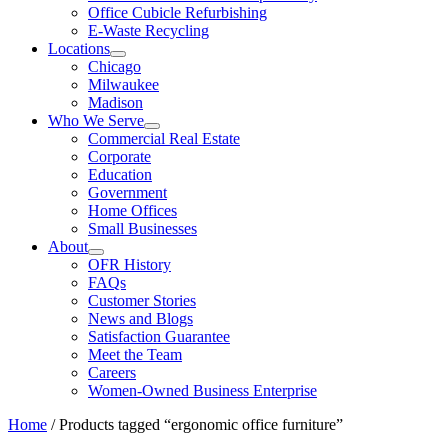
Office Cubicle Refurbishing
E-Waste Recycling
Locations
Chicago
Milwaukee
Madison
Who We Serve
Commercial Real Estate
Corporate
Education
Government
Home Offices
Small Businesses
About
OFR History
FAQs
Customer Stories
News and Blogs
Satisfaction Guarantee
Meet the Team
Careers
Women-Owned Business Enterprise
Home
/ Products tagged “ergonomic office furniture”