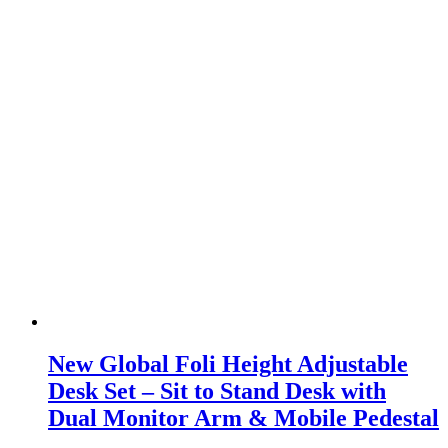
New Global Foli Height Adjustable
Desk Set – Sit to Stand Desk with
Dual Monitor Arm & Mobile Pedestal