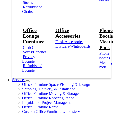
Stools
Refurbished
Chairs
Office
Office
Phone
Lounge
Accessories
Booths
Furniture
Meeti
Desk Accessories
Dividers/Whiteboards
Pods
Club Chairs
Sofas/Benches
Phone
Privacy
Booths
Lounge
Meeting
Refurbished
Pods
Lounge
Services
Office Furniture Space Planning & Design
Shipping, Delivery, & Installation
Office Furniture Moving & Storage
Office Furniture Reconfiguration
Liquidation Project Management
Office Furniture Rental
Custom Office Furniture Upholstery