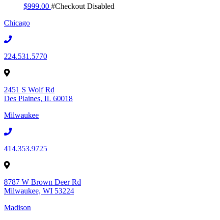
$
999.00
#Checkout Disabled
Chicago
224.531.5770
2451 S Wolf Rd
Des Plaines, IL 60018
Milwaukee
414.353.9725
8787 W Brown Deer Rd
Milwaukee, WI 53224
Madison