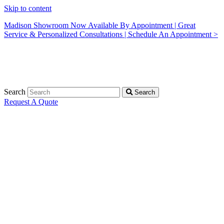
Skip to content
Madison Showroom Now Available By Appointment | Great
Service & Personalized Consultations | Schedule An Appointment >
Search
Search
Request A Quote