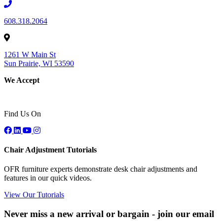
608.318.2064
1261 W Main St
Sun Prairie, WI 53590
We Accept
Find Us On
Chair Adjustment Tutorials
OFR furniture experts demonstrate desk chair adjustments and
features in our quick videos.
View Our Tutorials
Never miss a new arrival or bargain - join our email