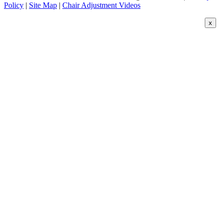
Policy
|
Site Map
|
Chair Adjustment Videos
x