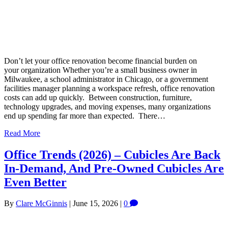
Don’t let your office renovation become financial burden on
your organization Whether you’re a small business owner in
Milwaukee, a school administrator in Chicago, or a government
facilities manager planning a workspace refresh, office renovation
costs can add up quickly. Between construction, furniture,
technology upgrades, and moving expenses, many organizations
end up spending far more than expected. There…
Read More
Office Trends (2026) – Cubicles Are Back
In-Demand, And Pre-Owned Cubicles Are
Even Better
By
Clare McGinnis
|
June 15, 2026
|
0