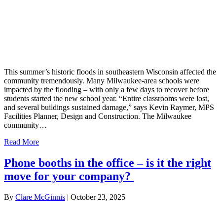
This summer’s historic floods in southeastern Wisconsin affected the
community tremendously. Many Milwaukee-area schools were
impacted by the flooding – with only a few days to recover before
students started the new school year. “Entire classrooms were lost,
and several buildings sustained damage,” says Kevin Raymer, MPS
Facilities Planner, Design and Construction. The Milwaukee
community…
Read More
Phone booths in the office – is it the right
move for your company?
By
Clare McGinnis
|
October 23, 2025