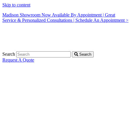
Skip to content
Madison Showroom Now Available By Appointment | Great
Service & Personalized Consultations | Schedule An Appointment >
Search
Search
Request A Quote