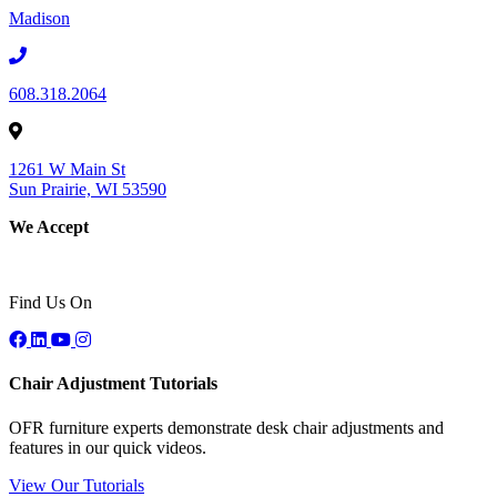
Madison
608.318.2064
1261 W Main St
Sun Prairie, WI 53590
We Accept
Find Us On
Chair Adjustment Tutorials
OFR furniture experts demonstrate desk chair adjustments and
features in our quick videos.
View Our Tutorials