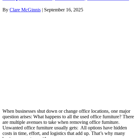
By
Clare McGinnis
|
September 16, 2025
When businesses shut down or change office locations, one major
question arises: What happens to all the used office furniture? There
are multiple avenues to take when removing office furniture.
Unwanted office furniture usually gets: All options have hidden
costs in time, effort, and logistics that add up. That’s why many