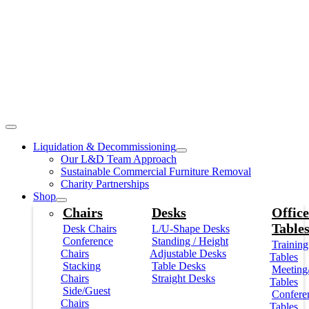
Liquidation & Decommissioning
Our L&D Team Approach
Sustainable Commercial Furniture Removal
Charity Partnerships
Shop
Chairs
Desks
Office
Table
Desk Chairs
L/U-Shape Desks
Conference
Standing / Height
Training
Chairs
Adjustable Desks
Tables
Stacking
Table Desks
Meeting
Chairs
Straight Desks
Tables
Side/Guest
Confere
Chairs
Tables