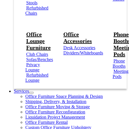
Stools
Refurbished
Chairs
Office
Office
Phone
Lounge
Accessories
Booths
Furniture
Meeti
Desk Accessories
Dividers/Whiteboards
Pods
Club Chairs
Sofas/Benches
Phone
Privacy
Booths
Lounge
Meeting
Refurbished
Pods
Lounge
Services
Office Furniture Space Planning & Design
Shipping, Delivery, & Installation
Office Furniture Moving & Storage
Office Furniture Reconfiguration
Liquidation Project Management
Office Furniture Rental
Custom Office Furniture Upholstery