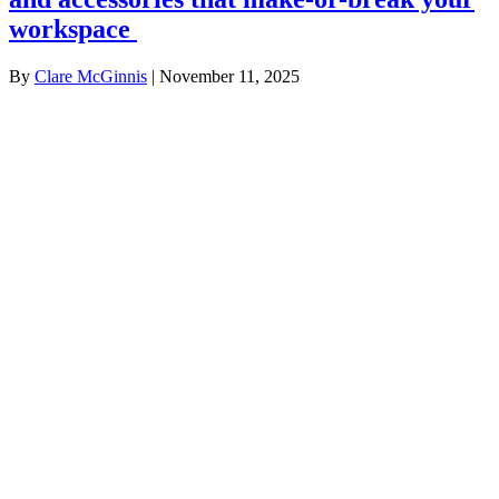
workspace
By
Clare McGinnis
|
November 11, 2025