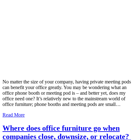
No matter the size of your company, having private meeting pods
can benefit your office greatly. You may be wondering what an
office phone booth or meeting pod is – and better yet, does my
office need one? It’s relatively new to the mainstream world of
office furniture; phone booths and meeting pods are small…
Read More
Where does office furniture go when
companies close, downsize, or relocate?