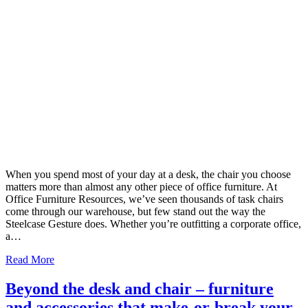
When you spend most of your day at a desk, the chair you choose
matters more than almost any other piece of office furniture. At
Office Furniture Resources, we’ve seen thousands of task chairs
come through our warehouse, but few stand out the way the
Steelcase Gesture does. Whether you’re outfitting a corporate office,
a…
Read More
Beyond the desk and chair – furniture
and accessories that make-or-break your