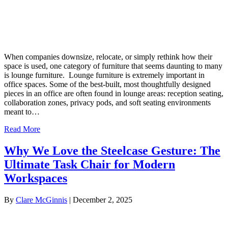
When companies downsize, relocate, or simply rethink how their
space is used, one category of furniture that seems daunting to many
is lounge furniture. Lounge furniture is extremely important in
office spaces. Some of the best-built, most thoughtfully designed
pieces in an office are often found in lounge areas: reception seating,
collaboration zones, privacy pods, and soft seating environments
meant to…
Read More
Why We Love the Steelcase Gesture: The
Ultimate Task Chair for Modern
Workspaces
By
Clare McGinnis
|
December 2, 2025