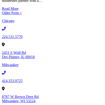
businesses partner with a…
Read More
Older Posts »
Chicago
224.531.5770
2451 S Wolf Rd
Des Plaines, IL 60018
Milwaukee
414.353.9725
8787 W Brown Deer Rd
Milwaukee, WI 53224