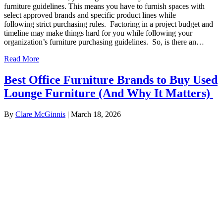
furniture guidelines. This means you have to furnish spaces with
select approved brands and specific product lines while
following strict purchasing rules. Factoring in a project budget and
timeline may make things hard for you while following your
organization’s furniture purchasing guidelines. So, is there an…
Read More
Best Office Furniture Brands to Buy Used
Lounge Furniture (And Why It Matters)
By
Clare McGinnis
|
March 18, 2026