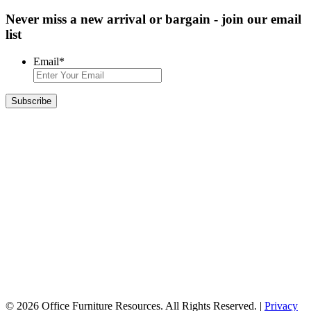
Never miss a new arrival or bargain - join our email
list
Email
*
© 2026 Office Furniture Resources. All Rights Reserved. |
Privacy