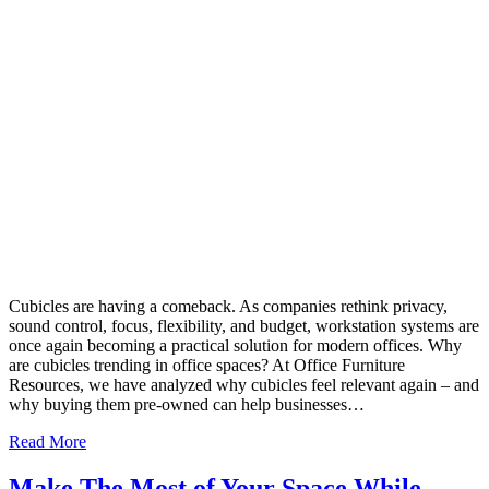
Cubicles are having a comeback. As companies rethink privacy,
sound control, focus, flexibility, and budget, workstation systems are
once again becoming a practical solution for modern offices. Why
are cubicles trending in office spaces? At Office Furniture
Resources, we have analyzed why cubicles feel relevant again – and
why buying them pre-owned can help businesses…
Read More
Make The Most of Your Space While