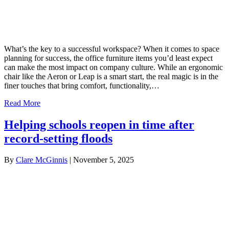
What’s the key to a successful workspace? When it comes to space
planning for success, the office furniture items you’d least expect
can make the most impact on company culture. While an ergonomic
chair like the Aeron or Leap is a smart start, the real magic is in the
finer touches that bring comfort, functionality,…
Read More
Helping schools reopen in time after
record-setting floods
By
Clare McGinnis
|
November 5, 2025