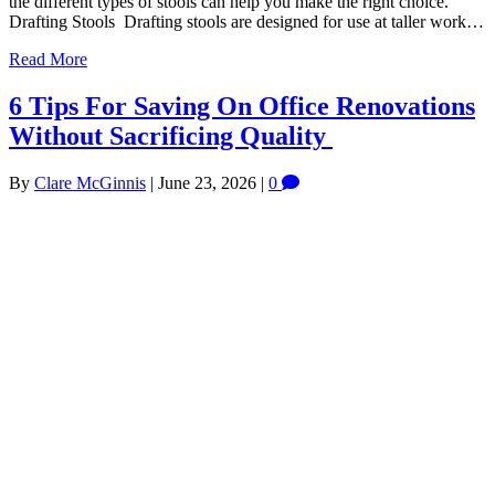
the different types of stools can help you make the right choice.
Drafting Stools Drafting stools are designed for use at taller work…
Read More
6 Tips For Saving On Office Renovations
Without Sacrificing Quality
By
Clare McGinnis
|
June 23, 2026
|
0