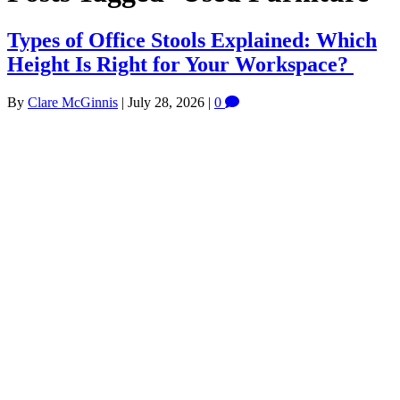
Types of Office Stools Explained: Which
Height Is Right for Your Workspace?
By
Clare McGinnis
|
July 28, 2026
|
0