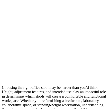
Choosing the right office stool may be harder than you’d think.
Height, adjustment features, and intended use play an impactful role
in determining which stools will create a comfortable and functional
workspace. Whether you’re furnishing a breakroom, laboratory,
collaborative space, or standing-height workstation, understanding