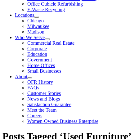
Office Cubicle Refurbishing
E-Waste Recycling
Locations
Chicago
Milwaukee
Madison
Who We Serve
Commercial Real Estate
Corporate
Education
Government
Home Offices
Small Businesses
About
OFR History
FAQs
Customer Stories
News and Blogs
Satisfaction Guarantee
Meet the Team
Careers
Women-Owned Business Enterprise
Posts Tagged ‘Used Furniture’