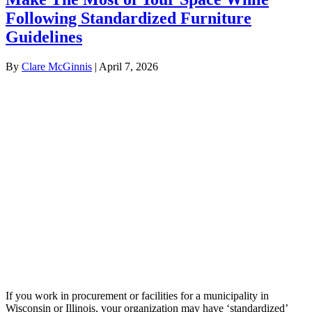
Following Standardized Furniture
Guidelines
By
Clare McGinnis
|
April 7, 2026
If you work in procurement or facilities for a municipality in
Wisconsin or Illinois, your organization may have ‘standardized’