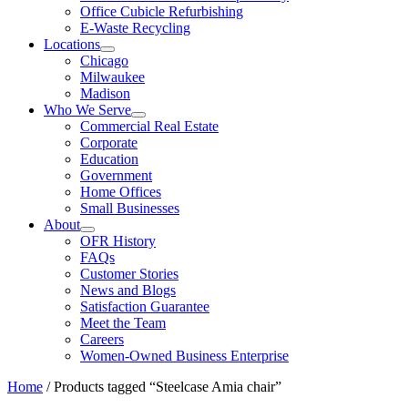
Office Cubicle Refurbishing
E-Waste Recycling
Locations
Chicago
Milwaukee
Madison
Who We Serve
Commercial Real Estate
Corporate
Education
Government
Home Offices
Small Businesses
About
OFR History
FAQs
Customer Stories
News and Blogs
Satisfaction Guarantee
Meet the Team
Careers
Women-Owned Business Enterprise
Home
/ Products tagged “Steelcase Amia chair”