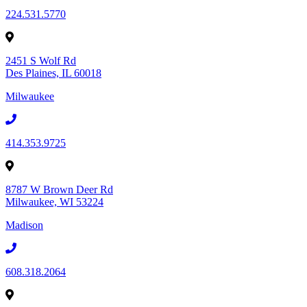
224.531.5770
2451 S Wolf Rd
Des Plaines, IL 60018
Milwaukee
414.353.9725
8787 W Brown Deer Rd
Milwaukee, WI 53224
Madison
608.318.2064