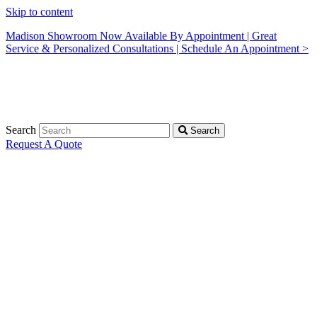
Skip to content
Madison Showroom Now Available By Appointment | Great
Service & Personalized Consultations | Schedule An Appointment >
Search
Search
Request A Quote