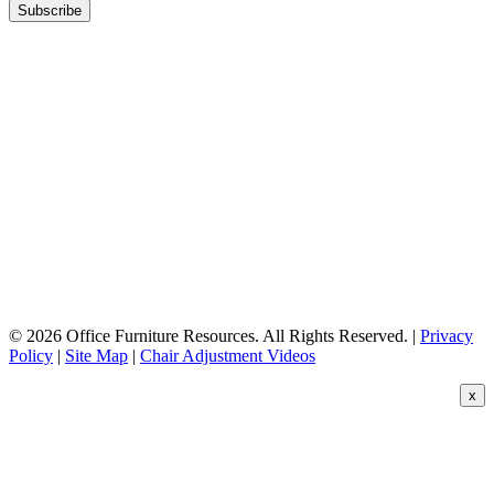
© 2026 Office Furniture Resources. All Rights Reserved. |
Privacy
Policy
|
Site Map
|
Chair Adjustment Videos
x