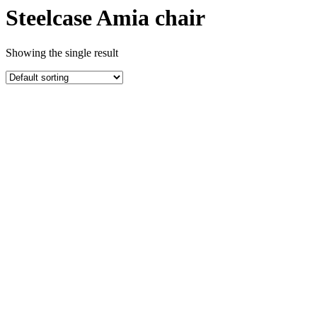
Steelcase Amia chair
Showing the single result