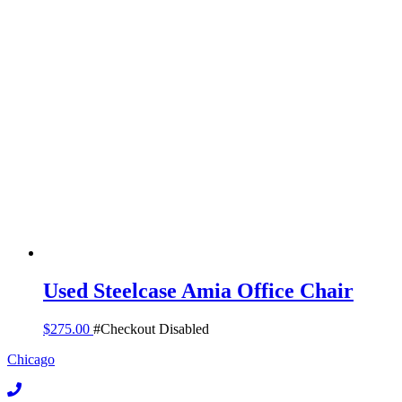
Used Steelcase Amia Office Chair
$
275.00
#Checkout Disabled
Chicago