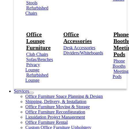
Stools
Refurbished
Chairs
Office
Office
Phone
Lounge
Accessories
Booths
Furniture
Meeti
Desk Accessories
Dividers/Whiteboards
Pods
Club Chairs
Sofas/Benches
Phone
Privacy
Booths
Lounge
Meeting
Refurbished
Pods
Lounge
Services
Office Furniture Space Planning & Design
Shipping, Delivery, & Installation
Office Furniture Moving & Storage
Office Furniture Reconfiguration
Liquidation Project Management
Office Furniture Rental
Custom Office Furniture Upholstery