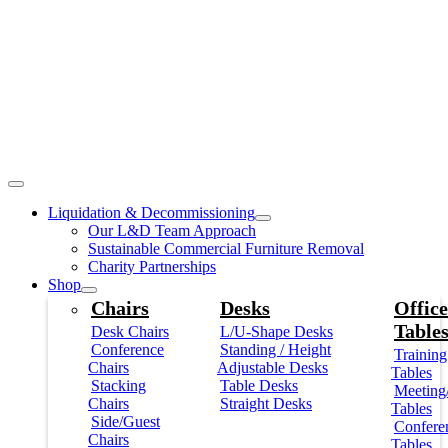
Liquidation & Decommissioning
Our L&D Team Approach
Sustainable Commercial Furniture Removal
Charity Partnerships
Shop
Chairs
Desks
Office
Table
Desk Chairs
L/U-Shape Desks
Conference
Standing / Height
Training
Chairs
Adjustable Desks
Tables
Stacking
Table Desks
Meeting
Chairs
Straight Desks
Tables
Side/Guest
Confere
Chairs
Tables