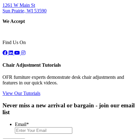
1261 W Main St
Sun Prairie, WI 53590
We Accept
Find Us On
Chair Adjustment Tutorials
OFR furniture experts demonstrate desk chair adjustments and
features in our quick videos.
View Our Tutorials
Never miss a new arrival or bargain - join our email
list
Email
*